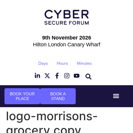
9th November 2026
Hilton London Canary Wharf
Days
Hours
Minutes
BOOK YOUR
BOOK A
PLACE
STAND
Event Experi
Industry News
logo-morrisons-
grocery copy