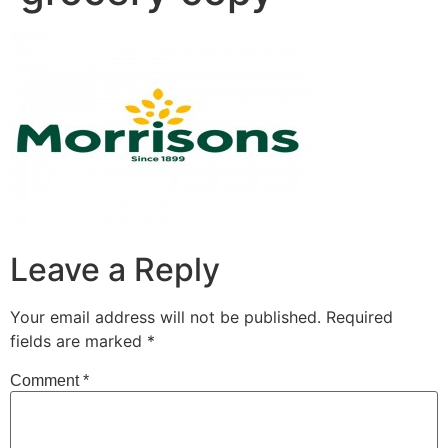
Leave a Reply
Your email address will not be published.
Required
fields are marked
*
Comment
*