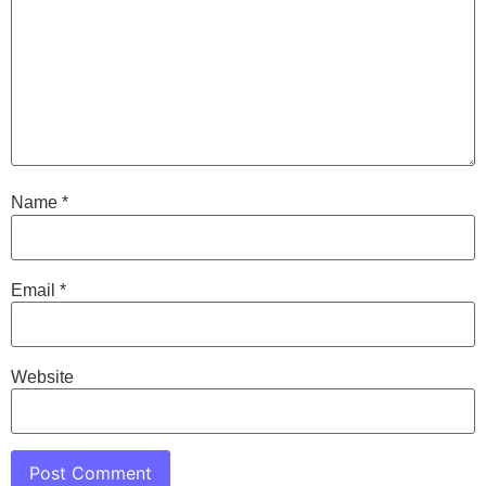
Name
*
Email
*
Website