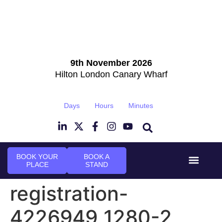
9th November 2026
Hilton London Canary Wharf
Days
Hours
Minutes
BOOK YOUR
BOOK A
PLACE
STAND
Event Experi
Industry News
registration-
4226949_1280-2