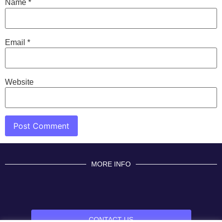
Name
*
Email
*
Website
MORE INFO
CONTACT US