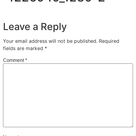
Leave a Reply
Your email address will not be published.
Required
fields are marked
*
Comment
*