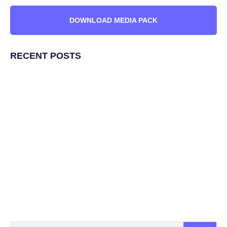
DOWNLOAD MEDIA PACK
RECENT POSTS