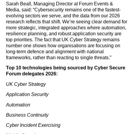
Sarah Beall, Managing Director at Forum Events &
Media, said: “Cybersecurity remains one of the fastest-
evolving sectors we serve, and the data from our 2026
research reflects that shift. We’re seeing clear demand for
more strategic, integrated approaches where automation,
resilience planning, and robust application security are
top priorities. The fact that UK Cyber Strategy remains
number one shows how organisations are focusing on
long-term defence and alignment with national
frameworks, rather than reacting to single threats.”
Top 10 technologies being sourced by Cyber Secure
Forum delegates 2026:
UK Cyber Strategy
Application Security
Automation
Business Continuity
Cyber Incident Exercising