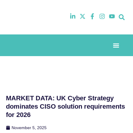
Event Experi
Industry News
MARKET DATA: UK Cyber Strategy
dominates CISO solution requirements
for 2026
November 5, 2025