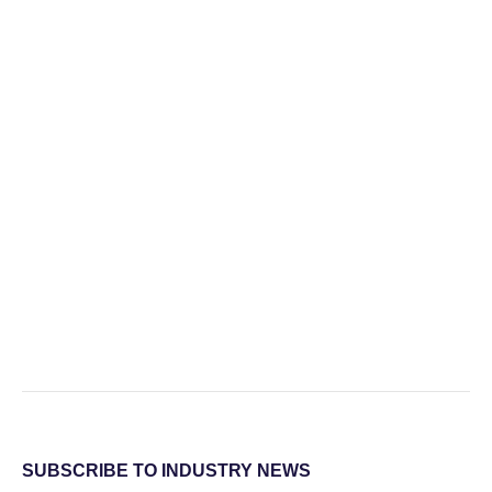
SUBSCRIBE TO INDUSTRY NEWS