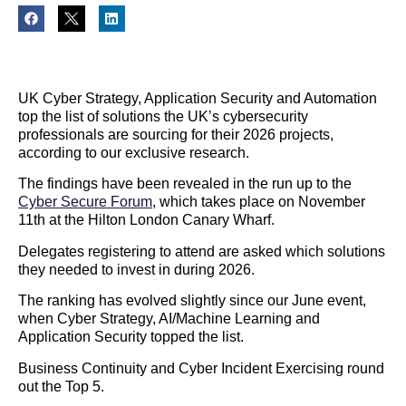
UK Cyber Strategy, Application Security and Automation
top the list of solutions the UK’s cybersecurity
professionals are sourcing for their 2026 projects,
according to our exclusive research.
The findings have been revealed in the run up to the
Cyber Secure Forum
, which takes place on November
11th at the Hilton London Canary Wharf.
Delegates registering to attend are asked which solutions
they needed to invest in during 2026.
The ranking has evolved slightly since our June event,
when Cyber Strategy, AI/Machine Learning and
Application Security topped the list.
Business Continuity and Cyber Incident Exercising round
out the Top 5.