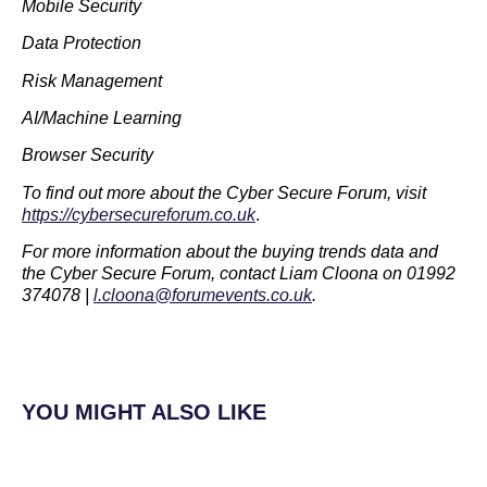
Mobile Security
Data Protection
Risk Management
AI/Machine Learning
Browser Security
To find out more about the Cyber Secure Forum, visit
https://cybersecureforum.co.uk
.
For more information about the buying trends data and
the Cyber Secure Forum, contact Liam Cloona on 01992
374078 |
l.cloona@forumevents.co.uk
.
YOU MIGHT ALSO LIKE