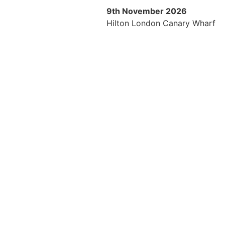
9th November 2026
Hilton London Canary Wharf