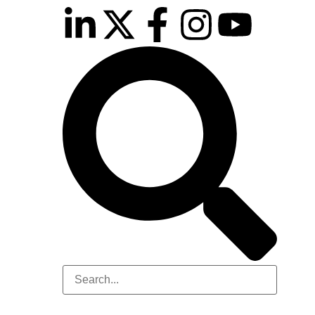
10th November 2026
Hilton London Canary Wharf