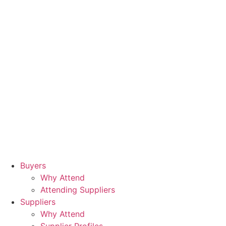
Buyers
Why Attend
Attending Suppliers
Suppliers
Why Attend