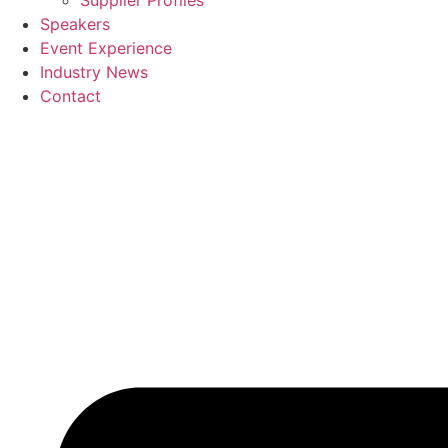
Supplier Profiles
Speakers
Event Experience
Industry News
Contact