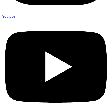
Youtube