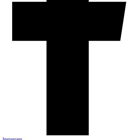
Instagram