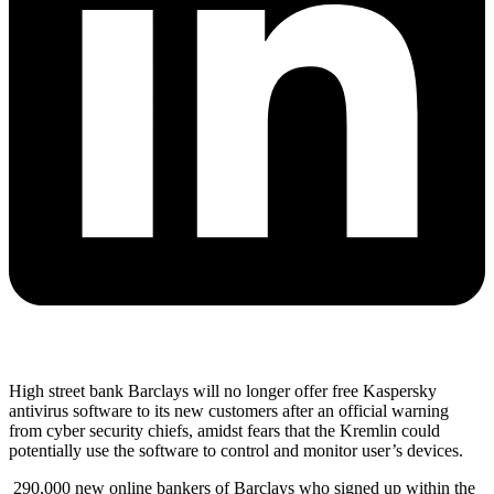
High street bank Barclays will no longer offer free Kaspersky
antivirus software to its new customers after an official warning
from cyber security chiefs, amidst fears that the Kremlin could
potentially use the software to control and monitor user’s devices.
290,000 new online bankers of Barclays who signed up within the