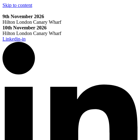
Skip to content
9th November 2026
Hilton London Canary Wharf
10th November 2026
Hilton London Canary Wharf
Linkedin-in