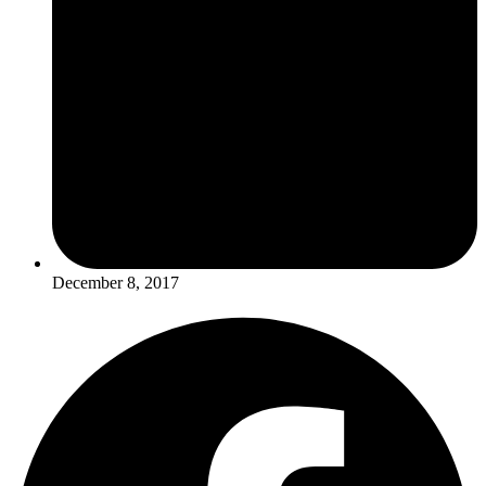
December 8, 2017