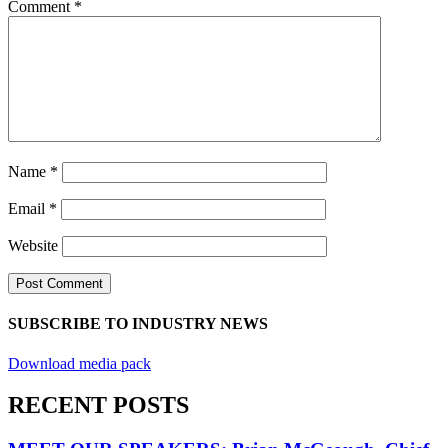
Comment
*
Name
*
Email
*
Website
SUBSCRIBE TO INDUSTRY NEWS
Download media pack
RECENT POSTS