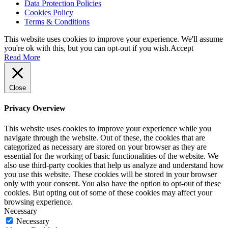
Data Protection Policies
Cookies Policy
Terms & Conditions
This website uses cookies to improve your experience. We'll assume
you're ok with this, but you can opt-out if you wish.
Accept
Read More
Close
Privacy Overview
This website uses cookies to improve your experience while you
navigate through the website. Out of these, the cookies that are
categorized as necessary are stored on your browser as they are
essential for the working of basic functionalities of the website. We
also use third-party cookies that help us analyze and understand how
you use this website. These cookies will be stored in your browser
only with your consent. You also have the option to opt-out of these
cookies. But opting out of some of these cookies may affect your
browsing experience.
Necessary
Necessary