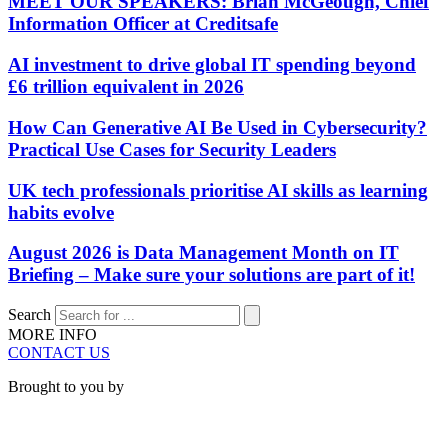
MEET OUR SPEAKERS: Brian McGeough, Chief
Information Officer at Creditsafe
AI investment to drive global IT spending beyond
£6 trillion equivalent in 2026
How Can Generative AI Be Used in Cybersecurity?
Practical Use Cases for Security Leaders
UK tech professionals prioritise AI skills as learning
habits evolve
August 2026 is Data Management Month on IT
Briefing – Make sure your solutions are part of it!
Search
MORE INFO
CONTACT US
Brought to you by