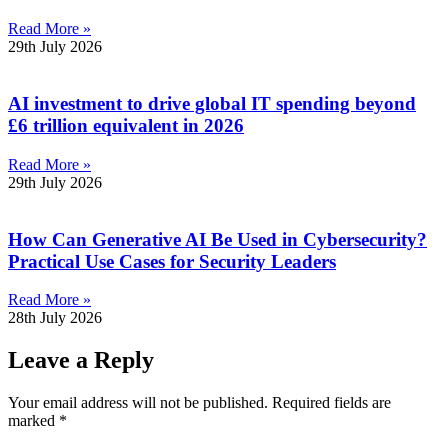
Read More »
29th July 2026
AI investment to drive global IT spending beyond
£6 trillion equivalent in 2026
Read More »
29th July 2026
How Can Generative AI Be Used in Cybersecurity?
Practical Use Cases for Security Leaders
Read More »
28th July 2026
Leave a Reply
Your email address will not be published.
Required fields are
marked
*