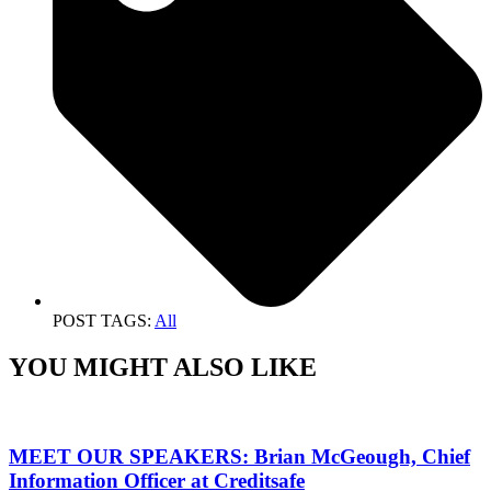
POST TAGS:
All
YOU MIGHT ALSO LIKE
MEET OUR SPEAKERS: Brian McGeough, Chief
Information Officer at Creditsafe