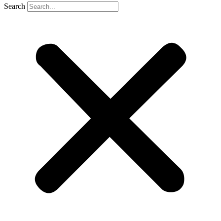
Search