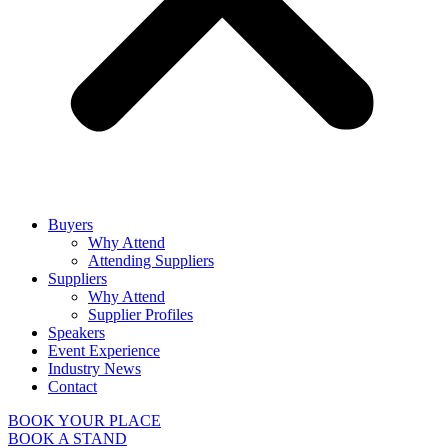
Buyers
Why Attend
Attending Suppliers
Suppliers
Why Attend
Supplier Profiles
Speakers
Event Experience
Industry News
Contact
BOOK YOUR PLACE
BOOK A STAND