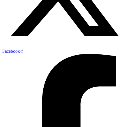
Facebook-f