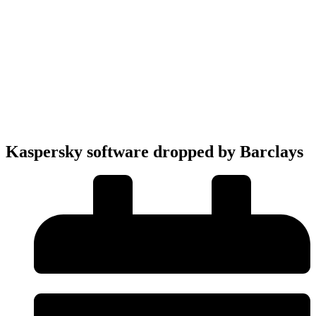
Kaspersky software dropped by Barclays