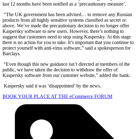
last 12 months have been notified as a ‘precautionary measure’.
“The UK government has been advised… to remove any Russian
products from all highly sensitive systems classified as secret or
above. We’ve made the precautionary decision to no longer offer
Kaspersky software to new users. However, there’s nothing to
suggest that customers need to stop using Kaspersky. At this stage
there is no action for you to take. It’s important that you continue to
protect yourself with anti-virus software,” said a spokesperson for
Barclays.
“Even though this new guidance isn’t directed at members of the
public, we have taken the decision to withdraw the offer of
Kaspersky software from our customer website,” added the bank.
Kaspersky said it was ‘disappointed’ by the news.
BOOK YOUR PLACE AT THE eCommerce FORUM