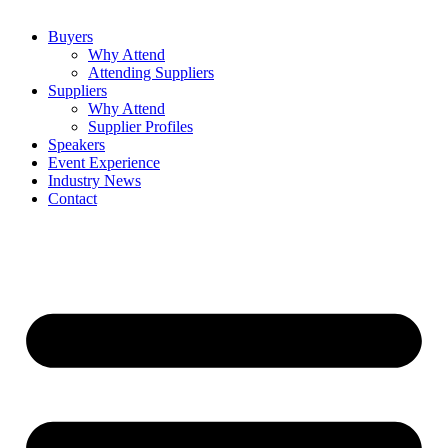
Buyers
Why Attend
Attending Suppliers
Suppliers
Why Attend
Supplier Profiles
Speakers
Event Experience
Industry News
Contact