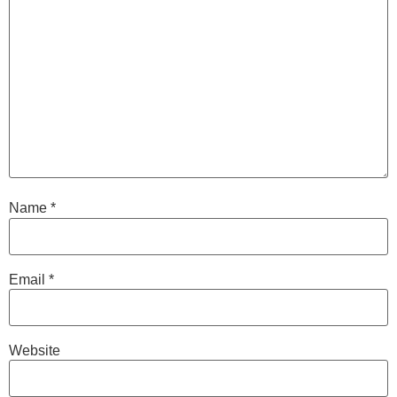
Name
*
Email
*
Website