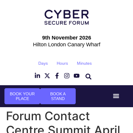
9th November 2026
Hilton London Canary Wharf
Days
Hours
Minutes
BOOK YOUR
BOOK A
PLACE
STAND
Event Experi
Industry News
Forum Contact
Centre Summit April