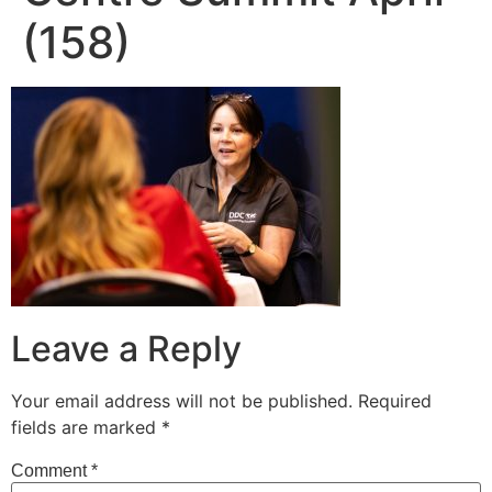
(158)
Leave a Reply
Your email address will not be published.
Required
fields are marked
*
Comment
*