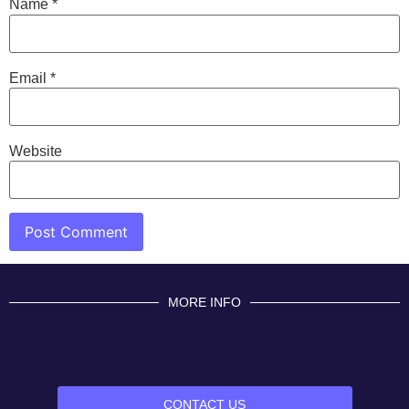
Name
*
Email
*
Website
MORE INFO
CONTACT US