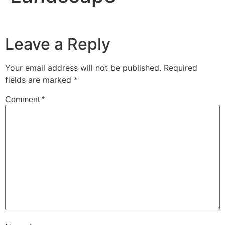
Leave a Reply
Your email address will not be published.
Required
fields are marked
*
Comment
*