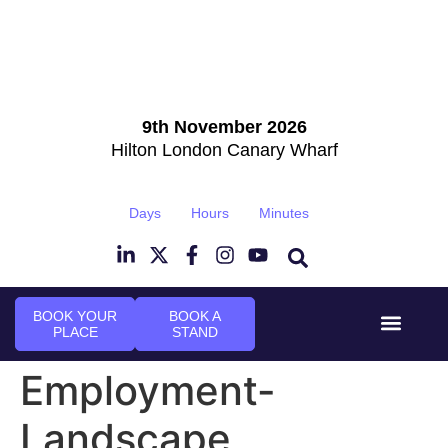
9th November 2026
Hilton London Canary Wharf
Days
Hours
Minutes
BOOK YOUR
BOOK A
PLACE
STAND
Event Experi
Industry News
Employment-
Landscape