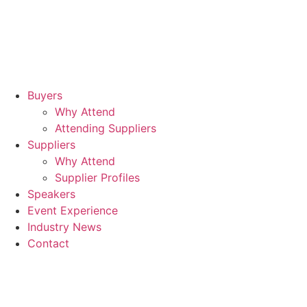
Hil
Lo
Can
Wh
Buyers
Why Attend
Attending Suppliers
Suppliers
Why Attend
Supplier Profiles
Speakers
Event Experience
Industry News
Contact