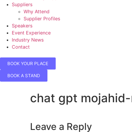
Suppliers
Why Attend
Supplier Profiles
Speakers
Event Experience
Industry News
Contact
BOOK YOUR PLACE
BOOK A STAND
chat gpt mojahid
Leave a Reply