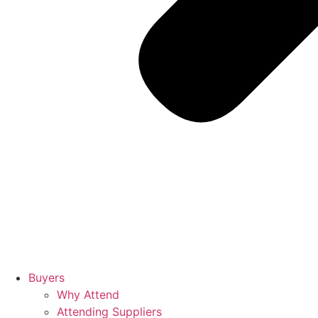
Buyers
Why Attend
Attending Suppliers