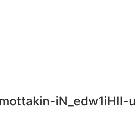
-mottakin-iN_edw1iHII-