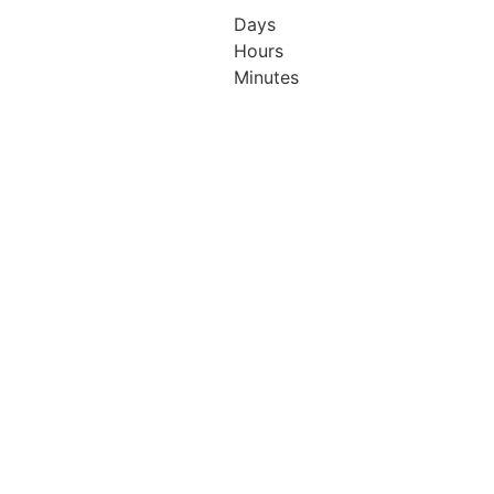
ton
Hilton
Days
ndon
London
Hours
ary
Canary
Minutes
arf
Wharf