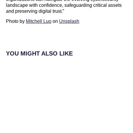
landscape with confidence, safeguarding critical assets
and preserving digital trust.”
Photo by
Mitchell Luo
on
Unsplash
YOU MIGHT ALSO LIKE