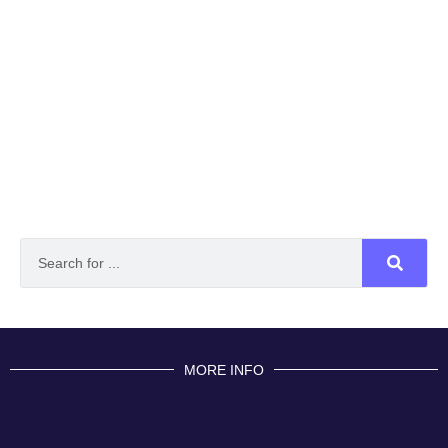
MORE INFO