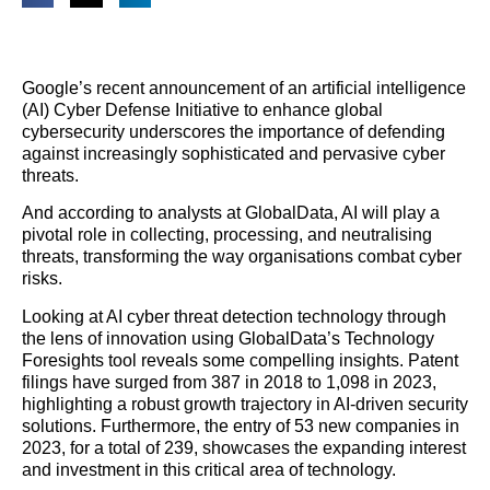
Google’s recent announcement of an artificial intelligence
(AI) Cyber Defense Initiative to enhance global
cybersecurity underscores the importance of defending
against increasingly sophisticated and pervasive cyber
threats.
And according to analysts at GlobalData, AI will play a
pivotal role in collecting, processing, and neutralising
threats, transforming the way organisations combat cyber
risks.
Looking at AI cyber threat detection technology through
the lens of innovation using GlobalData’s Technology
Foresights tool reveals some compelling insights. Patent
filings have surged from 387 in 2018 to 1,098 in 2023,
highlighting a robust growth trajectory in AI-driven security
solutions. Furthermore, the entry of 53 new companies in
2023, for a total of 239, showcases the expanding interest
and investment in this critical area of technology.