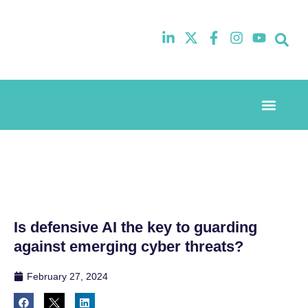
Event Experi
Industry News
Is defensive AI the key to guarding
against emerging cyber threats?
February 27, 2024