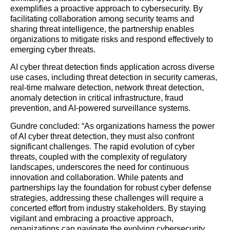
exemplifies a proactive approach to cybersecurity. By
facilitating collaboration among security teams and
sharing threat intelligence, the partnership enables
organizations to mitigate risks and respond effectively to
emerging cyber threats.
AI cyber threat detection finds application across diverse
use cases, including threat detection in security cameras,
real-time malware detection, network threat detection,
anomaly detection in critical infrastructure, fraud
prevention, and AI-powered surveillance systems.
Gundre concluded: “As organizations harness the power
of AI cyber threat detection, they must also confront
significant challenges. The rapid evolution of cyber
threats, coupled with the complexity of regulatory
landscapes, underscores the need for continuous
innovation and collaboration. While patents and
partnerships lay the foundation for robust cyber defense
strategies, addressing these challenges will require a
concerted effort from industry stakeholders. By staying
vigilant and embracing a proactive approach,
organizations can navigate the evolving cybersecurity