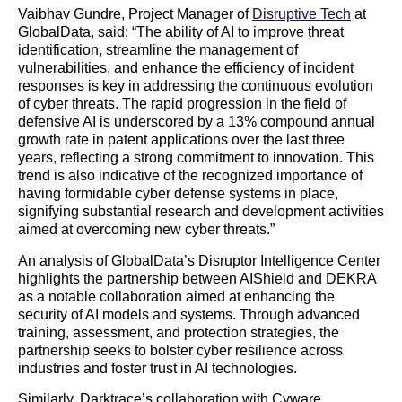
Vaibhav Gundre, Project Manager of
Disruptive Tech
at
GlobalData, said: “The ability of AI to improve threat
identification, streamline the management of
vulnerabilities, and enhance the efficiency of incident
responses is key in addressing the continuous evolution
of cyber threats. The rapid progression in the field of
defensive AI is underscored by a 13% compound annual
growth rate in patent applications over the last three
years, reflecting a strong commitment to innovation. This
trend is also indicative of the recognized importance of
having formidable cyber defense systems in place,
signifying substantial research and development activities
aimed at overcoming new cyber threats.”
An analysis of GlobalData’s Disruptor Intelligence Center
highlights the partnership between AIShield and DEKRA
as a notable collaboration aimed at enhancing the
security of AI models and systems. Through advanced
training, assessment, and protection strategies, the
partnership seeks to bolster cyber resilience across
industries and foster trust in AI technologies.
Similarly, Darktrace’s collaboration with Cyware