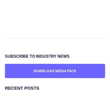
SUBSCRIBE TO INDUSTRY NEWS
DOWNLOAD MEDIA PACK
RECENT POSTS