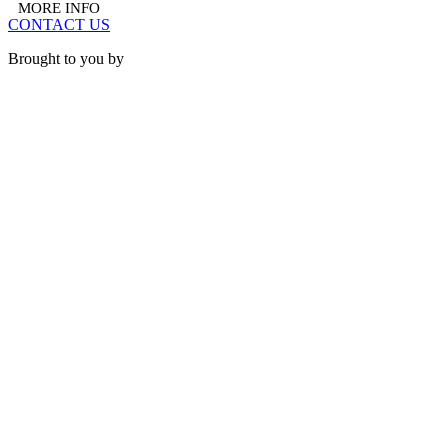
MORE INFO
CONTACT US
Brought to you by