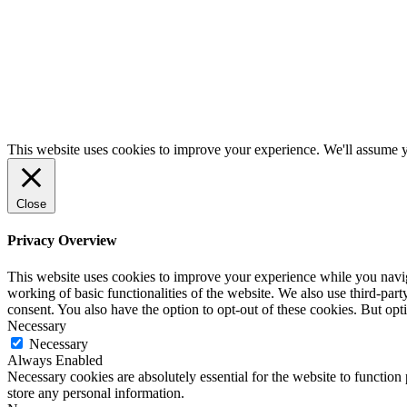
This website uses cookies to improve your experience. We'll assume yo
Close
Privacy Overview
This website uses cookies to improve your experience while you navigat
working of basic functionalities of the website. We also use third-pa
consent. You also have the option to opt-out of these cookies. But op
Necessary
Necessary
Always Enabled
Necessary cookies are absolutely essential for the website to function 
store any personal information.