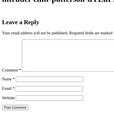
Leave a Reply
Your email address will not be published.
Required fields are marked
Comment
*
Name
*
Email
*
Website