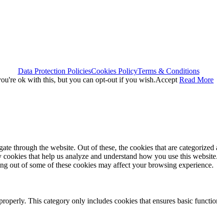
Data Protection Policies
Cookies Policy
Terms & Conditions
u're ok with this, but you can opt-out if you wish.
Accept
Read More
e through the website. Out of these, the cookies that are categorized a
rty cookies that help us analyze and understand how you use this websit
ting out of some of these cookies may affect your browsing experience.
properly. This category only includes cookies that ensures basic functio