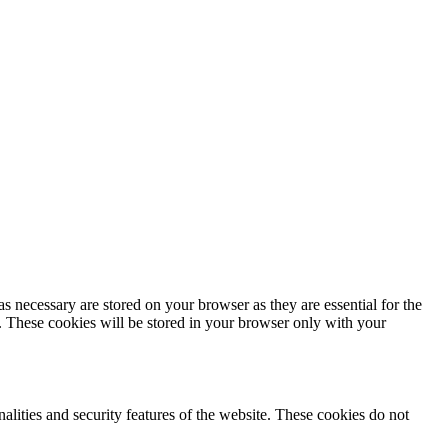
s necessary are stored on your browser as they are essential for the
e. These cookies will be stored in your browser only with your
nalities and security features of the website. These cookies do not