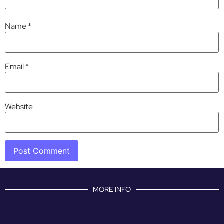
Name
*
Email
*
Website
MORE INFO