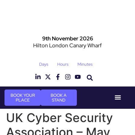
9th November 2026
Hilton London Canary Wharf
Days
Hours
Minutes
BOOK YOUR
BOOK A
PLACE
STAND
Event Experi
Industry News
UK Cyber Security
Association – May