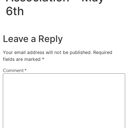
6th
Leave a Reply
Your email address will not be published.
Required
fields are marked
*
Comment
*