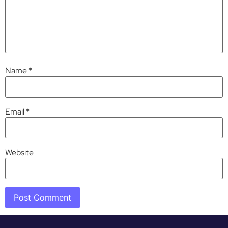
Name
*
Email
*
Website