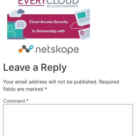
Leave a Reply
Your email address will not be published.
Required
fields are marked
*
Comment
*