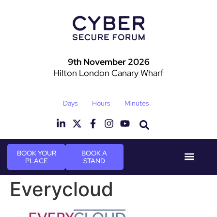
9th November 2026
Hilton London Canary Wharf
Days
Hours
Minutes
BOOK YOUR
BOOK A
PLACE
STAND
Event Experie
Industry News
Everycloud