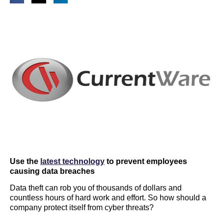
Use the
latest technology
to prevent employees
causing data breaches
Data theft can rob you of thousands of dollars and
countless hours of hard work and effort. So how should a
company protect itself from cyber threats?