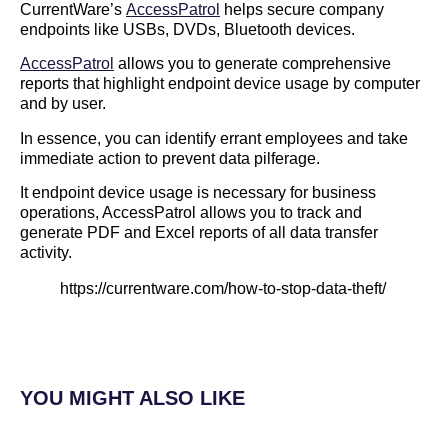
CurrentWare’s
AccessPatrol
helps secure company
endpoints like USBs, DVDs, Bluetooth devices.
AccessPatrol
allows you to generate comprehensive
reports that highlight endpoint device usage by computer
and by user.
In essence, you can identify errant employees and take
immediate action to prevent data pilferage.
It endpoint device usage is necessary for business
operations, AccessPatrol allows you to track and
generate PDF and Excel reports of all data transfer
activity.
https://currentware.com/how-to-stop-data-theft/
YOU MIGHT ALSO LIKE