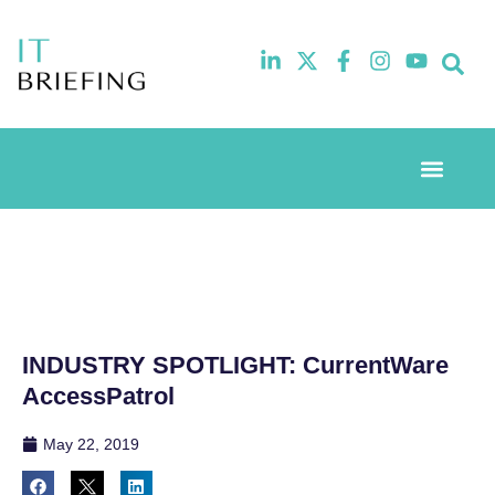
Event Experie
Industry News
INDUSTRY SPOTLIGHT: CurrentWare
AccessPatrol
May 22, 2019