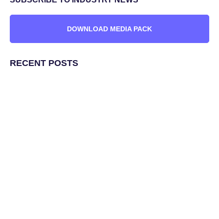
DOWNLOAD MEDIA PACK
RECENT POSTS