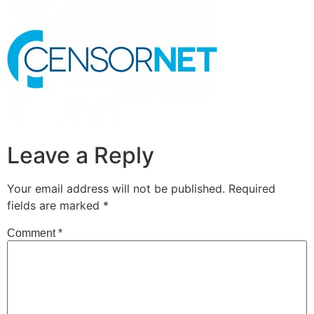
Leave a Reply
Your email address will not be published.
Required
fields are marked
*
Comment
*