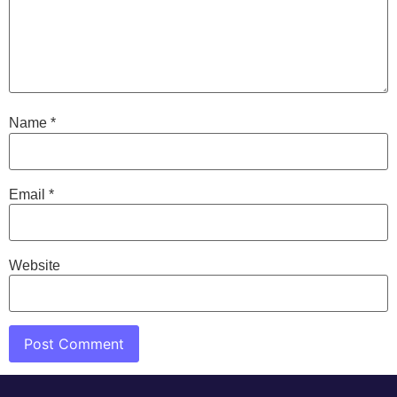
Name
*
Email
*
Website