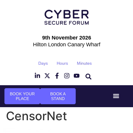
9th November 2026
Hilton London Canary Wharf
Days
Hours
Minutes
BOOK YOUR
BOOK A
PLACE
STAND
Event Experi
Industry News
CensorNet