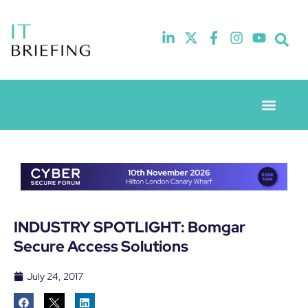
Event Experie
Industry News
INDUSTRY SPOTLIGHT: Bomgar
Secure Access Solutions
July 24, 2017