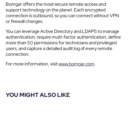
Bomgar offers the most secure remote access and
support technology on the planet. Each encrypted
connection is outbound, so you can connect without VPN
or firewall changes.
You can leverage Active Directory and LDAPS to manage
authentication, require multi-factor authentication, define
more than 50 permissions for technicians and privileged
users, and capture a detailed audit log of every remote
connection.
For more information, visit
www.bomgar.com
.
YOU MIGHT ALSO LIKE