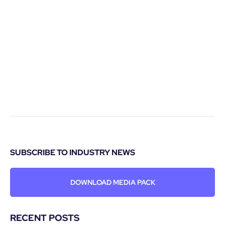
SUBSCRIBE TO INDUSTRY NEWS
DOWNLOAD MEDIA PACK
RECENT POSTS