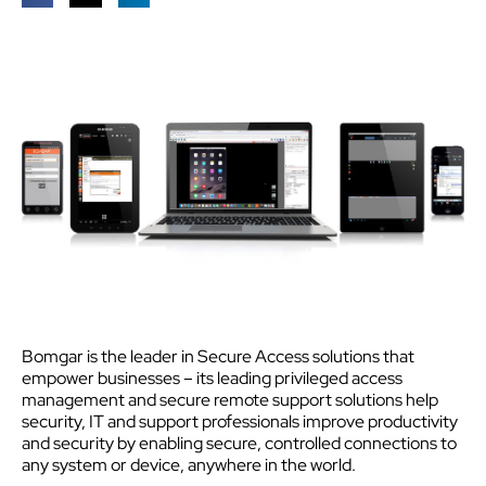
Bomgar is the leader in Secure Access solutions that
empower businesses – its leading privileged access
management and secure remote support solutions help
security, IT and support professionals improve productivity
and security by enabling secure, controlled connections to
any system or device, anywhere in the world.