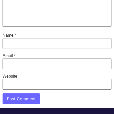
Name
*
Email
*
Website