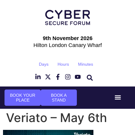
9th November 2026
Hilton London Canary Wharf
Days
Hours
Minutes
BOOK YOUR
BOOK A
PLACE
STAND
Event Experi
Industry News
Veriato – May 6th