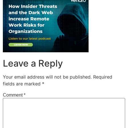
Leave a Reply
Your email address will not be published.
Required
fields are marked
*
Comment
*