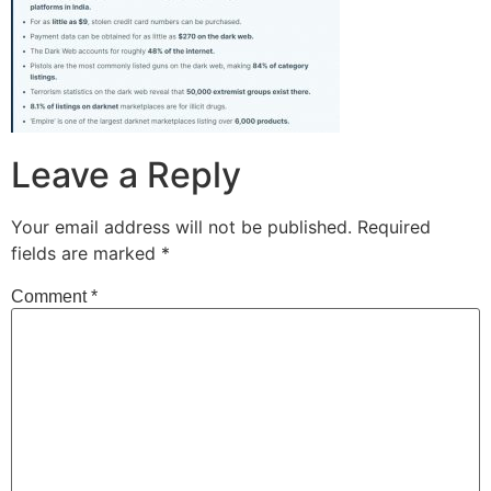
Leave a Reply
Your email address will not be published.
Required
fields are marked
*
Comment
*