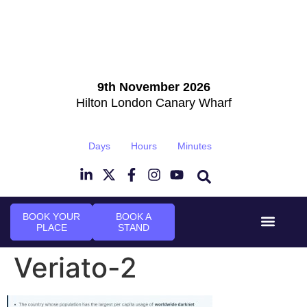
9th November 2026
Hilton London Canary Wharf
Days
Hours
Minutes
BOOK YOUR
BOOK A
PLACE
STAND
Event Experi
Industry News
Veriato-2