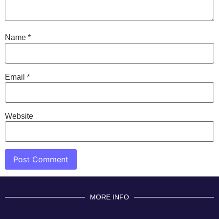
Name
*
Email
*
Website
MORE INFO