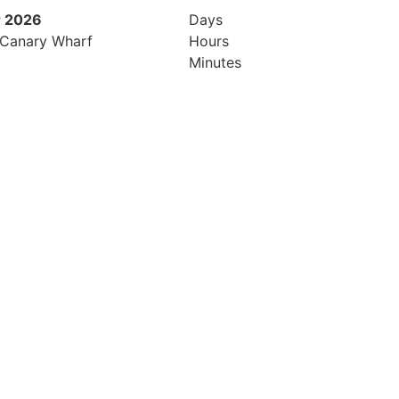
 2026
9th November 2026
Days
 Canary Wharf
Hilton London Canary Wharf
Hours
Minutes