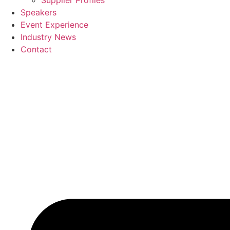
Supplier Profiles
Speakers
Event Experience
Industry News
Contact