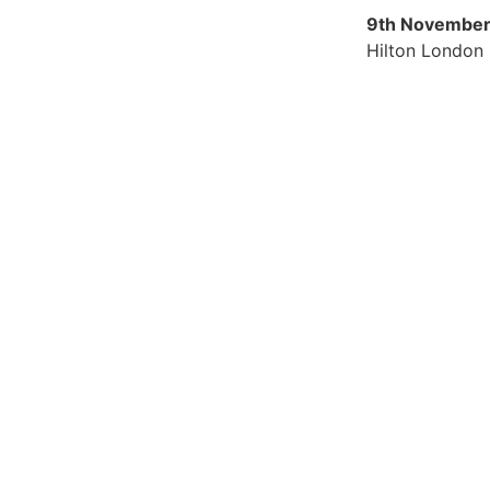
9th November
Hilton London