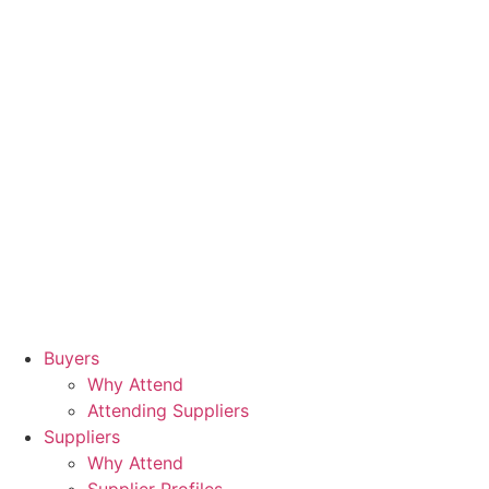
Buyers
Why Attend
Attending Suppliers
Suppliers
Why Attend