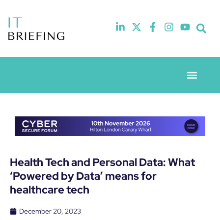
Event Experie
Industry News
Health Tech and Personal Data: What
‘Powered by Data’ means for
healthcare tech
December 20, 2023