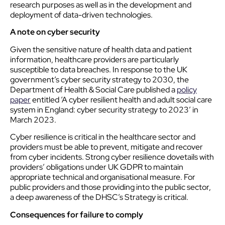
research purposes as well as in the development and
deployment of data-driven technologies.
A note on
cyber
security
Given the sensitive nature of health data and patient
information, healthcare providers are particularly
susceptible to data breaches. In response to the UK
government’s
cyber
security strategy to 2030, the
Department of Health & Social Care published a
policy
paper
entitled ‘A
cyber
resilient health and adult social care
system in England:
cyber
security strategy to 2023’ in
March 2023.
Cyber
resilience is critical in the healthcare sector and
providers must be able to prevent, mitigate and recover
from
cyber
incidents. Strong
cyber
resilience dovetails with
providers’ obligations under UK GDPR to maintain
appropriate technical and organisational measure. For
public providers and those providing into the public sector,
a deep awareness of the DHSC’s Strategy is critical.
Consequences for failure to comply