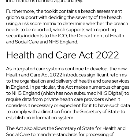
information is handled appropriately.
Furthermore, the toolkit contains a breach assessment
grid to support with deciding the severity of the breach
using a risk score matrix to determine whether the breach
needs to be reported, which supports with reporting
security incidents to the ICO, the Department of Health
and Social Care and NHS England.
Health and Care Act 2022
As integrated care systems continue to develop, the new
Health and Care Act 2022 introduces significant reforms
to the organisation and delivery of health and care services
in England. In particular, the Act makes numerous changes
to NHS England (which has now subsumed NHS Digital) to
require data from private health care providers when it
considers it necessary or expedient for it to have such data
to comply with a direction from the Secretary of State to
establish an information system.
The Act also allows the Secretary of State for Health and
Social Care to mandate standards for processing of