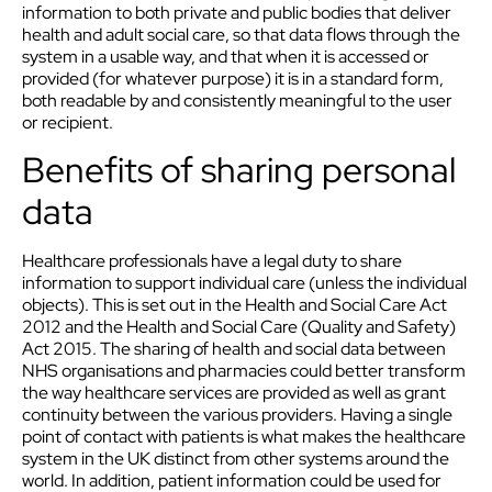
information to both private and public bodies that deliver
health and adult social care, so that data flows through the
system in a usable way, and that when it is accessed or
provided (for whatever purpose) it is in a standard form,
both readable by and consistently meaningful to the user
or recipient.
Benefits of sharing personal
data
Healthcare professionals have a legal duty to share
information to support individual care (unless the individual
objects). This is set out in the Health and Social Care Act
2012 and the Health and Social Care (Quality and Safety)
Act 2015. The sharing of health and social data between
NHS organisations and pharmacies could better transform
the way healthcare services are provided as well as grant
continuity between the various providers. Having a single
point of contact with patients is what makes the healthcare
system in the UK distinct from other systems around the
world. In addition, patient information could be used for