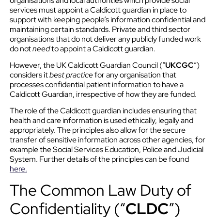
organisations and local authorities which provide social
services must appoint a Caldicott guardian in place to
support with keeping people’s information confidential and
maintaining certain standards. Private and third sector
organisations that do not deliver any publicly funded work
do not
need
to appoint a Caldicott guardian.
However, the UK Caldicott Guardian Council (“
UKCGC
”)
considers it
best practice
for any organisation that
processes confidential patient information to have a
Caldicott Guardian, irrespective of how they are funded.
The role of the Caldicott guardian includes ensuring that
health and care information is used ethically, legally and
appropriately. The principles also allow for the secure
transfer of sensitive information across other agencies, for
example the Social Services Education, Police and Judicial
System. Further details of the principles can be found
here.
The Common Law Duty of
Confidentiality (“
CLDC
”)