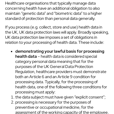
Healthcare organisations that typically manage data
concerning health have an additional obligation to also
maintain “genetic data” and “biometric data” to a higher
standard of protection than personal data generally.
If you process (e.g. collect, store and use) health data in
the UK, UK data protection laws will apply. Broadly speaking,
UK data protection law imposes a set of obligations in
relation to your processing of health data. These include:
demonstrating your lawful basis for processing
health data
– health data is considered special
category personal data meaning that for the
purposes of the UK General Data Protection
Regulation, healthcare providers must demonstrate
both an Article 6 and an Article 9 condition for
processing data. Typically, for the processing of
health data, one of the following three conditions for
processing must apply:
the data subject must have given “explicit consent”;
processing is necessary for the purposes of
preventive or occupational medicine, for the
assessment of the working capacity of the employee,