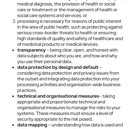
medical diagnosis, the provision of health or social
care or treatment or the management of health or
social care systems and services; or
processing is necessary for reasons of public interest
in the area of public health, such as protecting against
serious cross-border threats to health or ensuring
high standards of quality and safety of healthcare and
of medicinal products or medical devices.
transparency
– being clear, open, and honest with
data subjects about who you are, and how and why
you use their personal data.
data protection by design and default
–
considering data protection and privacy issues from
the outset and integrating data protection into your
processing activities and organisation-wide business
practices.
technical and organisational measures
– taking
appropriate and proportionate technical and
organisational measures to manage the risks to your
systems. These measures must ensure a level of
security appropriate to the risk posed.
data mapping
– understanding how data is used and