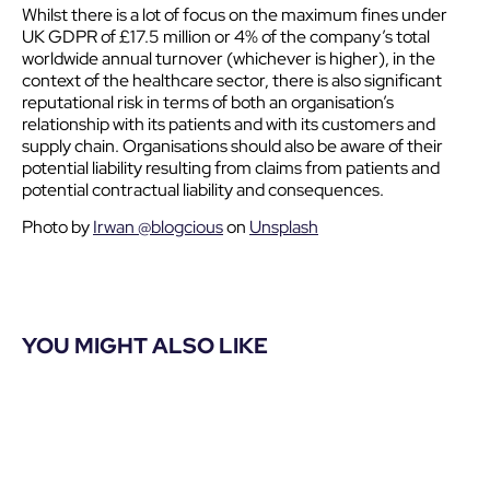
Whilst there is a lot of focus on the maximum fines under
UK GDPR of £17.5 million or 4% of the company’s total
worldwide annual turnover (whichever is higher), in the
context of the healthcare sector, there is also significant
reputational risk in terms of both an organisation’s
relationship with its patients and with its customers and
supply chain. Organisations should also be aware of their
potential liability resulting from claims from patients and
potential contractual liability and consequences.
Photo by
Irwan @blogcious
on
Unsplash
YOU MIGHT ALSO LIKE