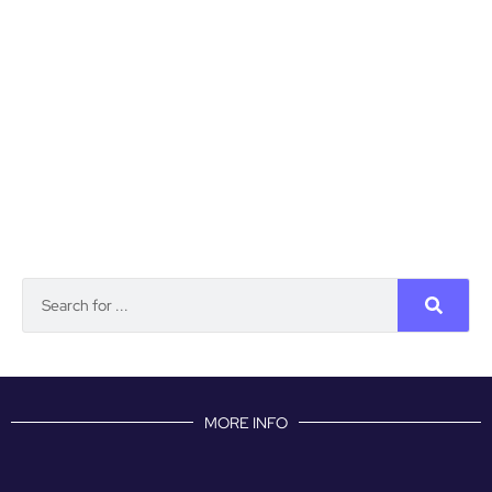
MORE INFO