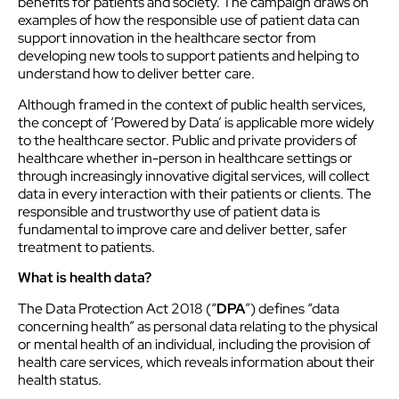
benefits for patients and society. The campaign draws on
examples of how the responsible use of patient data can
support innovation in the healthcare sector from
developing new tools to support patients and helping to
understand how to deliver better care.
Although framed in the context of public health services,
the concept of ‘Powered by Data’ is applicable more widely
to the healthcare sector. Public and private providers of
healthcare whether in-person in healthcare settings or
through increasingly innovative digital services, will collect
data in every interaction with their patients or clients. The
responsible and trustworthy use of patient data is
fundamental to improve care and deliver better, safer
treatment to patients.
What is health data?
The Data Protection Act 2018 (“
DPA
”) defines “data
concerning health” as personal data relating to the physical
or mental health of an individual, including the provision of
health care services, which reveals information about their
health status.