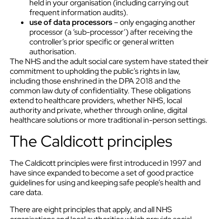
held in your organisation (including carrying out
frequent information audits).
use of data processors
– only engaging another
processor (a ‘sub-processor’) after receiving the
controller’s prior specific or general written
authorisation.
The NHS and the adult social care system have stated their
commitment to upholding the public’s rights in law,
including those enshrined in the DPA 2018 and the
common law duty of confidentiality. These obligations
extend to healthcare providers, whether NHS, local
authority and private, whether through online, digital
healthcare solutions or more traditional in-person settings.
The Caldicott principles
The Caldicott principles were first introduced in 1997 and
have since expanded to become a set of good practice
guidelines for using and keeping safe people’s health and
care data.
There are eight principles that apply, and all NHS