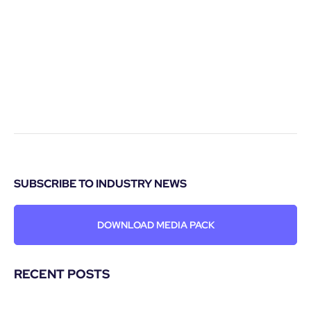
SUBSCRIBE TO INDUSTRY NEWS
DOWNLOAD MEDIA PACK
RECENT POSTS