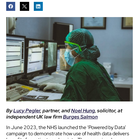
By
Lucy Pegler
, partner, and
Noel Hung
, solicitor, at
independent UK law firm
Burges Salmon
In June 2023, the NHS launched the ‘Powered by Data’
campaign to demonstrate how use of health data delivers