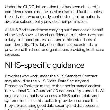
Under the CLDC, information that has been obtained in
confidence should not be used or disclosed further, unless
the individual who originally confided such information is
aware or subsequently provides their permission.
All NHS Bodies and those carrying out functions on behalf
of the NHS have a duty of confidence to service users and
a duty to support professional and ethical standards of
confidentiality. This duty of confidence also extends to
private and third-sector organisations providing healthcare
services.
NHS-specific guidance
Providers who work under the NHS Standard Contract
may also utilise the NHS Digital Data Security and
Protection Toolkit to measure their performance against
the National Data Guardian’s 10 data security standards. All
organisations that have access to NHS patient data and
systems must use this toolkit to provide assurance that
they are practising good data security and that personal