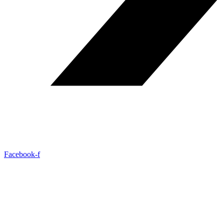
Facebook-f