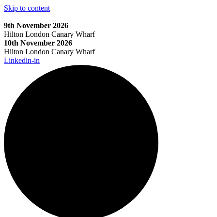
Skip to content
9th November 2026
Hilton London Canary Wharf
10th November 2026
Hilton London Canary Wharf
Linkedin-in