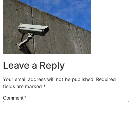
Leave a Reply
Your email address will not be published.
Required
fields are marked
*
Comment
*