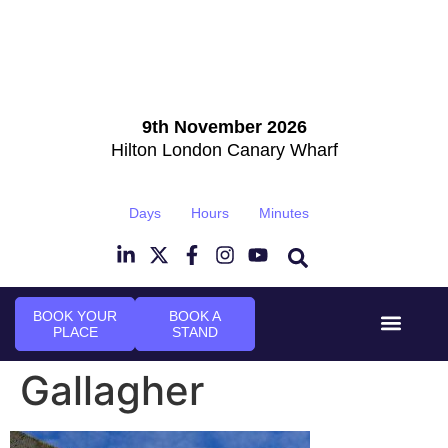
9th November 2026
Hilton London Canary Wharf
Days
Hours
Minutes
BOOK YOUR
BOOK A
PLACE
STAND
Event Experi
Industry News
Gallagher