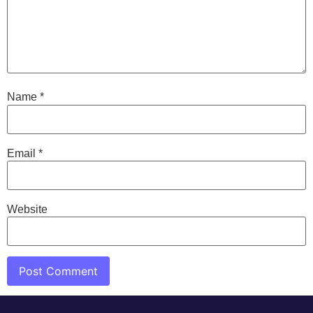
Name
*
Email
*
Website