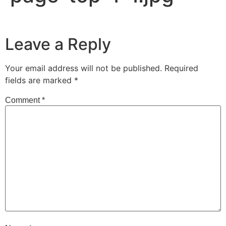
Leave a Reply
Your email address will not be published.
Required
fields are marked
*
Comment
*