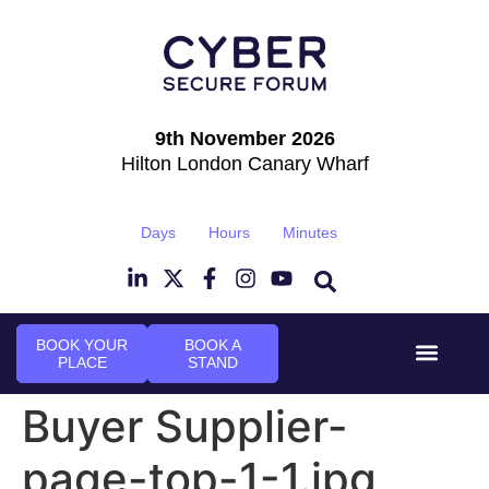
9th November 2026
Hilton London Canary Wharf
Days
Hours
Minutes
BOOK YOUR
BOOK A
PLACE
STAND
Event Experi
Industry News
Buyer Supplier-
page-top-1-1.jpg