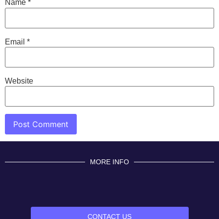
Name
*
Email
*
Website
MORE INFO
CONTACT US