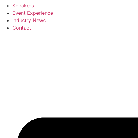
Speakers
Event Experience
Industry News
Contact