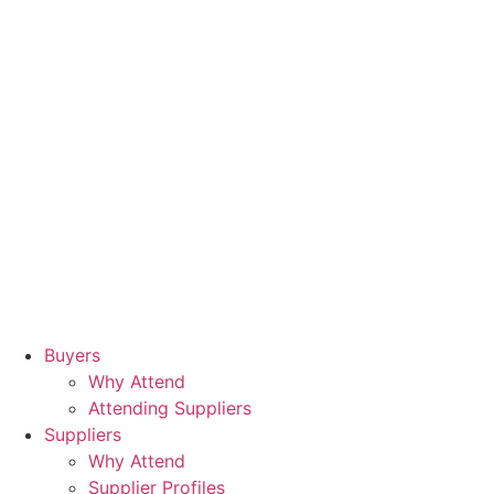
Buyers
Why Attend
Attending Suppliers
Suppliers
Why Attend
Supplier Profiles