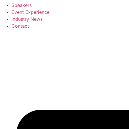
Speakers
Event Experience
Industry News
Contact