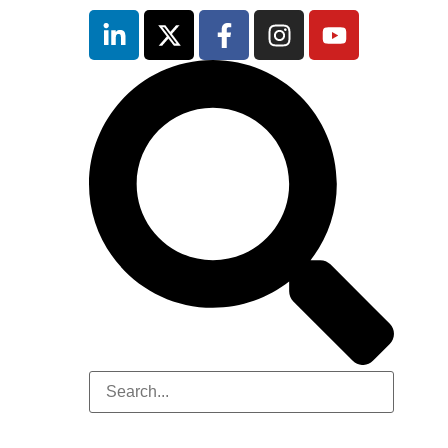
inutes