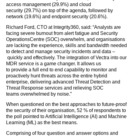
access managem
ent
(
29.9
%)
and
cloud
security
(
29.7
%)
on top of the agenda
, followed by
network
(19.6%)
and endpoint security
(20.6%)
.
Richard Ford, CTO at Integrity360
, said: “
Analysts are
facing severe burnout from alert fatigue and S
ecurity
O
perations
C
entre (SOC)
overwhelm
,
and o
rganisations
are
lack
ing
the experience, skills and bandwidth needed
to detect and manage security incidents
and data
–
quickly and effectively
.
T
he integration
of Vectra
in
to our
MDR service
is a game changer
. It
allows us
to
provide
a
full end to end capability to monitor
and
proactively hunt
threats
across
the
entire hybrid
enterprise
,
deliver
ing
advanced Threat Detection and
Threat Response service
s and
relieving SOC
teams
overw
helmed by noise.
”
Wh
en questioned on
the best
approaches to future-proof
the security of
their
organisation
,
52
%
of
respondents to
the poll pointed to
Artificial
Intelligence (
AI)
and Machine
Learning
(ML)
as
the best means.
Comprising of four question and answer options and