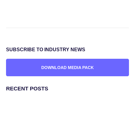
SUBSCRIBE TO INDUSTRY NEWS
DOWNLOAD MEDIA PACK
RECENT POSTS