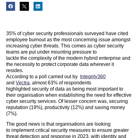
35
%
of
cyber
security professionals surveyed have
cited
employee burnout
a
s the most concerning
issue amongst
increasing
cyber
threats.
This comes as
cyber
security
teams are put under mounting pressure
to
tackle
the
complexity of the modern hybrid enterprise
and
the necess
ity to protect
corporate
data
wherever it
resides.
According to a poll carried out by
Integrity360
and
Vectra
, almost
6
3
%
of respondents
highlighted
security of data as being
most
important to
their
organisation when establishing the need for effective
cyber
security services
.
Of lesser concern was, securing
reputation (19%), productivity (12%) and saving money
(7%).
The good news
is that organisations are looking
to
implement
critical
security
measures
to ensure greater
threat detection and response in 2023
, with
identity and