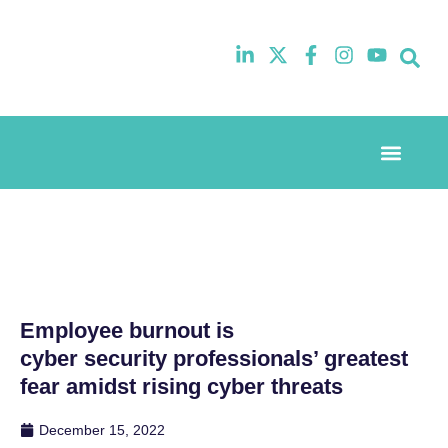
Event Experi
Industry News
Employee burnout is
cyber security professionals’ greatest
fear amidst rising cyber threats
December 15, 2022