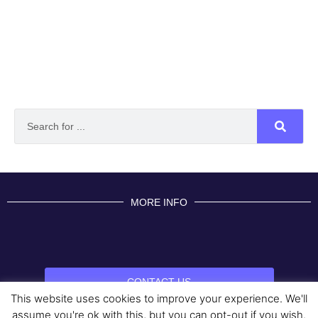
MORE INFO
CONTACT US
This website uses cookies to improve your experience. We'll
BROUGHT TO YOU BY
assume you're ok with this, but you can opt-out if you wish.