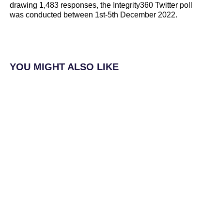
drawing 1,483 responses, the Integrity360 Twitter poll
was conducted between 1st-5th December 2022.
YOU MIGHT ALSO LIKE