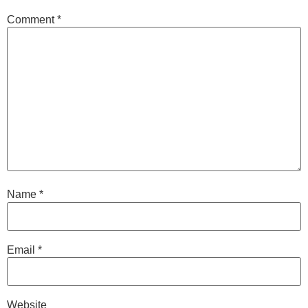
Comment
*
Name
*
Email
*
Website