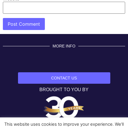
MORE INFO
CONTACT US
BROUGHT TO YOU BY
This website uses cookies to improve your experience. We'll