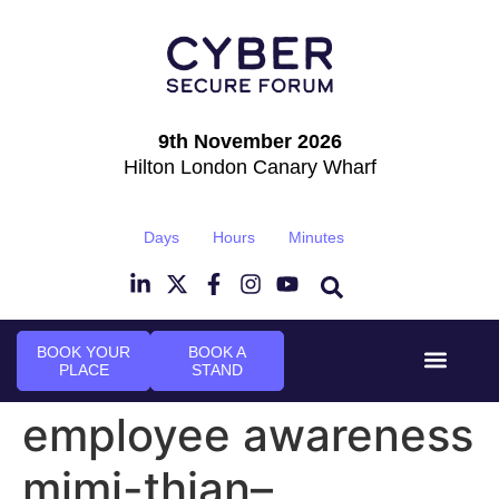
9th November 2026
Hilton London Canary Wharf
Days
Hours
Minutes
BOOK YOUR
BOOK A
PLACE
STAND
Event Experi
Industry News
employee awareness
mimi-thian–