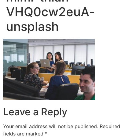
VHQ0cw2euA-
unsplash
Leave a Reply
Your email address will not be published.
Required
fields are marked
*