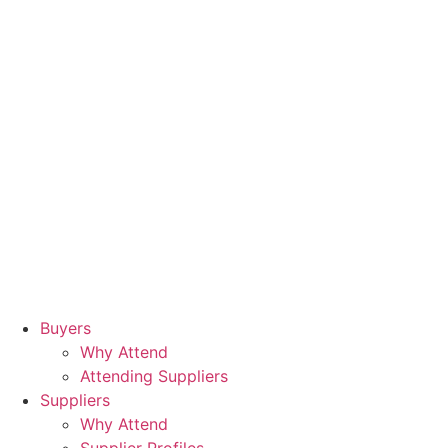
Buyers
Why Attend
Attending Suppliers
Suppliers
Why Attend