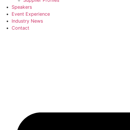
Supplier Profiles
Speakers
Event Experience
Industry News
Contact