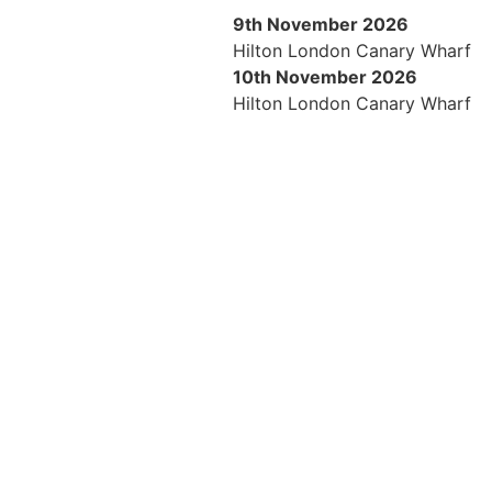
9th November 2026
Hilton London Canary Wharf
10th November 2026
Hilton London Canary Wharf