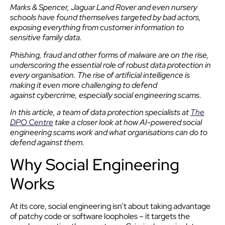
Marks & Spencer, Jaguar Land Rover and even nursery
schools have found themselves targeted by bad actors,
exposing everything from customer information to
sensitive family data.
Phishing, fraud and other forms of malware are on the rise,
underscoring the essential role of robust data protection in
every organisation. The rise of artificial intelligence is
making it even more challenging to defend
against cybercrime, especially social engineering scams
.
In this article, a team of data protection specialists at
The
DPO Centre
take a closer look at how AI-powered social
engineering scams work and what organisations can do to
defend against them.
Why Social Engineering
Works
At its core, social engineering isn’t about taking advantage
of patchy code or software loopholes – it targets the