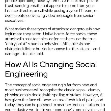
people operating those systems. Criminals manipulate
trust, sending emails that appear to come from your
finance director, or call while posing as your IT team, or
even create convincing video messages from senior
executives.
What makes these types of attacks so dangerous is how
legitimate they seem. Unlike brute-force hacks, these
attacks slip past technical defences because the true
“entry point” is human behaviour. All it takes is one
distracted click or hurried response for the attack – and
damage – to take hold.
How AI Is Changing Social
Engineering
The concept of social engineering is far from new, and
most businesses will recognise the classic signs – clumsy
phishing emails riddled with spelling mistakes. However, AI
has given the face of these scams a fresh lick of paint, and
today, they can be polished to near perfection – tailored to
your industry, written in your company’s tone of voice, and