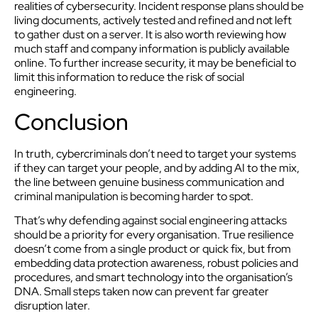
realities of cybersecurity. Incident response plans should be
living documents, actively tested and refined and not left
to gather dust on a server. It is also worth reviewing how
much staff and company information is publicly available
online. To further increase security, it may be beneficial to
limit this information to reduce the risk of social
engineering.
Conclusion
In truth, cybercriminals don’t need to target your systems
if they can target your people, and by adding AI to the mix,
the line between genuine business communication and
criminal manipulation is becoming harder to spot.
That’s why defending against social engineering attacks
should be a priority for every organisation. True resilience
doesn’t come from a single product or quick fix, but from
embedding data protection awareness, robust policies and
procedures, and smart technology into the organisation’s
DNA. Small steps taken now can prevent far greater
disruption later.