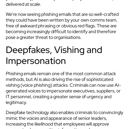
delivered at scale.
We’re now seeing phishing emails that are so well-crafted
they could have been written by your own comms team,
free of awkward phrasing or obvious red flags. These are
becoming increasingly difficult to identify and therefore
pose a greater threat to organisations.
Deepfakes, Vishing and
Impersonation
Phishing emails remain one of the most common attack
methods, but AI is also driving the rise of sophisticated
vishing (voice phishing) attacks. Criminals can now use AI-
generated voices to impersonate executives, suppliers, or
IT personnel, creating a greater sense of urgency and
legitimacy.
Deepfake technology also enables criminals to convincingly
mimic the voices and appearance of senior leaders,
increasing the likelihood that employees will approve