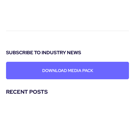
SUBSCRIBE TO INDUSTRY NEWS
DOWNLOAD MEDIA PACK
RECENT POSTS