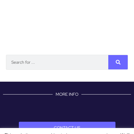
MORE INFO
CONTACT US