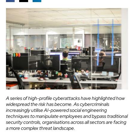
A series of high-profile cyberattacks have highlighted how
widespread the risk has become. As cybercriminals
increasingly utilise AI-powered social engineering
techniques to manipulate employees and bypass traditional
security controls, organisations across all sectors are facing
a more complex threat landscape.