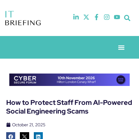
Event Experie
Industry News
How to Protect Staff From AI-Powered
Social Engineering Scams
October 21, 2025