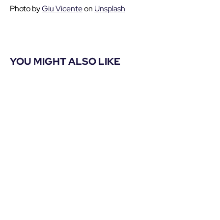
Photo by
Giu Vicente
on
Unsplash
YOU MIGHT ALSO LIKE