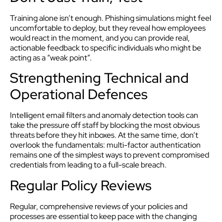
Training alone isn’t enough. Phishing simulations might feel
uncomfortable to deploy, but they reveal how employees
would react in the moment, and you can provide real,
actionable feedback to specific individuals who might be
acting as a “weak point”.
Strengthening Technical and
Operational Defences
Intelligent email filters and anomaly detection tools can
take the pressure off staff by blocking the most obvious
threats before they hit inboxes. At the same time, don’t
overlook the fundamentals: multi-factor authentication
remains one of the simplest ways to prevent compromised
credentials from leading to a full-scale breach.
Regular Policy Reviews
Regular, comprehensive reviews of your policies and
processes are essential to keep pace with the changing