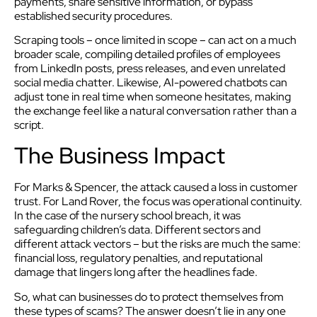
payments, share sensitive information, or bypass
established security procedures.
Scraping tools – once limited in scope – can act on a much
broader scale, compiling detailed profiles of employees
from LinkedIn posts, press releases, and even unrelated
social media chatter. Likewise, AI-powered chatbots can
adjust tone in real time when someone hesitates, making
the exchange feel like a natural conversation rather than a
script.
The Business Impact
For Marks & Spencer, the attack caused a loss in customer
trust. For Land Rover, the focus was operational continuity.
In the case of the nursery school breach, it was
safeguarding children’s data. Different sectors and
different attack vectors – but the risks are much the same:
financial loss, regulatory penalties, and reputational
damage that lingers long after the headlines fade.
So, what can businesses do to protect themselves from
these types of scams? The answer doesn’t lie in any one