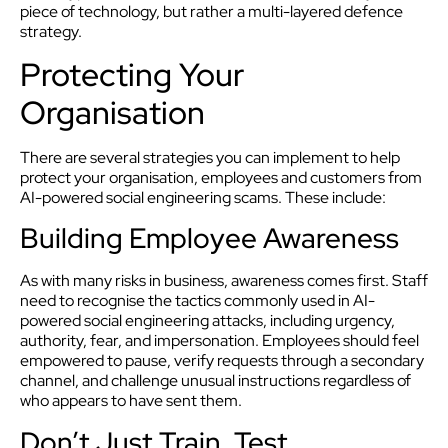
piece of technology, but rather a multi-layered defence
strategy.
Protecting Your
Organisation
There are several strategies you can implement to help
protect your organisation, employees and customers from
AI-powered social engineering scams. These include:
Building Employee Awareness
As with many risks in business, awareness comes first. Staff
need to recognise the tactics commonly used in AI-
powered social engineering attacks, including urgency,
authority, fear, and impersonation. Employees should feel
empowered to pause, verify requests through a secondary
channel, and challenge unusual instructions regardless of
who appears to have sent them.
Don’t Just Train, Test