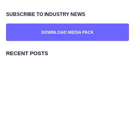
SUBSCRIBE TO INDUSTRY NEWS
DOWNLOAD MEDIA PACK
RECENT POSTS