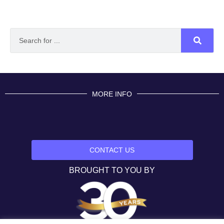
MORE INFO
CONTACT US
BROUGHT TO YOU BY