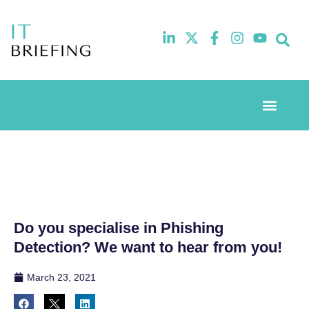
Event Experi
Industry News
Do you specialise in Phishing
Detection? We want to hear from you!
March 23, 2021