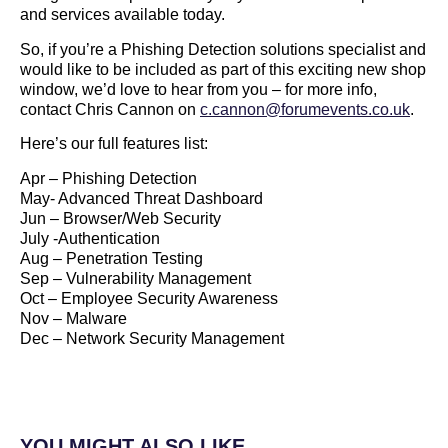
and services available today.
So, if you’re a Phishing Detection solutions specialist and
would like to be included as part of this exciting new shop
window, we’d love to hear from you – for more info,
contact Chris Cannon on
c.cannon@forumevents.co.uk
.
Here’s our full features list:
Apr – Phishing Detection
May- Advanced Threat Dashboard
Jun – Browser/Web Security
July -Authentication
Aug – Penetration Testing
Sep – Vulnerability Management
Oct – Employee Security Awareness
Nov – Malware
Dec – Network Security Management
YOU MIGHT ALSO LIKE