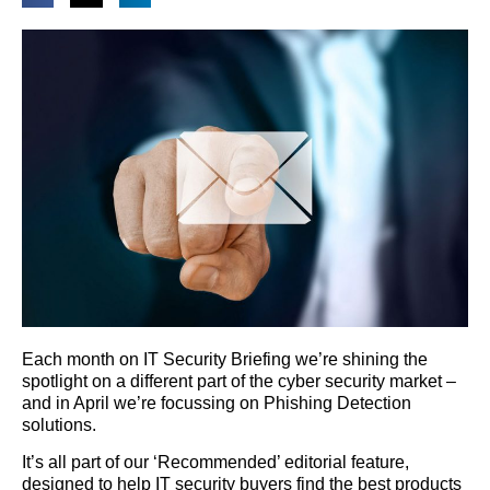
Each month on IT Security Briefing we’re shining the
spotlight on a different part of the cyber security market –
and in April we’re focussing on Phishing Detection
solutions.
It’s all part of our ‘Recommended’ editorial feature,
designed to help IT security buyers find the best products