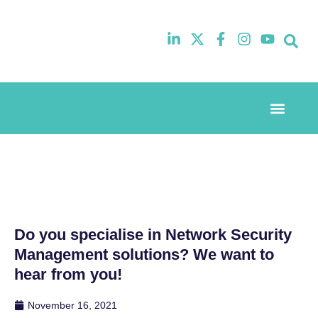
Event Experi
Industry News
Do you specialise in Network Security
Management solutions? We want to
hear from you!
November 16, 2021