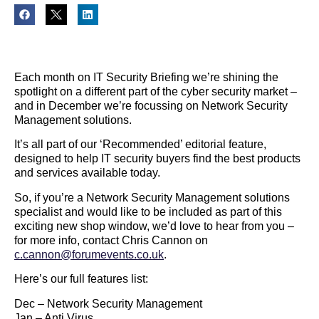
Each month on IT Security Briefing we’re shining the
spotlight on a different part of the cyber security market –
and in December we’re focussing on Network Security
Management solutions.
It’s all part of our ‘Recommended’ editorial feature,
designed to help IT security buyers find the best products
and services available today.
So, if you’re a Network Security Management solutions
specialist and would like to be included as part of this
exciting new shop window, we’d love to hear from you –
for more info, contact Chris Cannon on
c.cannon@forumevents.co.uk
.
Here’s our full features list:
Dec – Network Security Management
Jan – Anti Virus