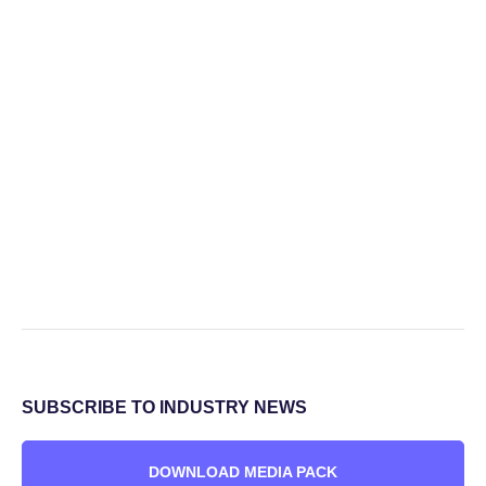
SUBSCRIBE TO INDUSTRY NEWS
DOWNLOAD MEDIA PACK