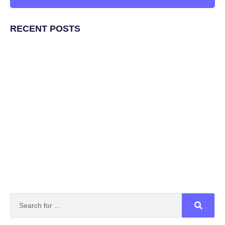
RECENT POSTS