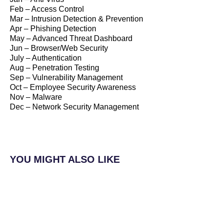
Feb – Access Control
Mar – Intrusion Detection & Prevention
Apr – Phishing Detection
May – Advanced Threat Dashboard
Jun – Browser/Web Security
July – Authentication
Aug – Penetration Testing
Sep – Vulnerability Management
Oct – Employee Security Awareness
Nov – Malware
Dec – Network Security Management
YOU MIGHT ALSO LIKE