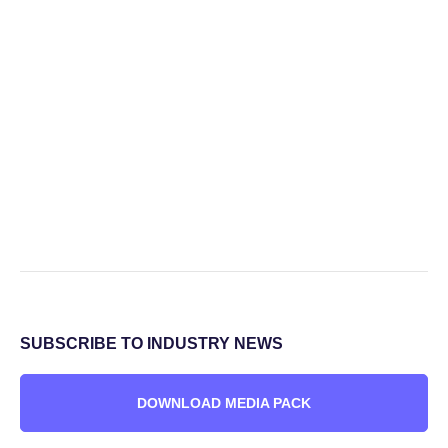
SUBSCRIBE TO INDUSTRY NEWS
DOWNLOAD MEDIA PACK