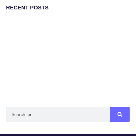
RECENT POSTS