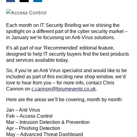
Each month on IT Security Briefing we’re shining the
spotlight on a different part of the cyber security market –
in January we’re focussing on Anti-Virus solutions.
It’s all part of our ‘Recommended’ editorial feature,
designed to help IT security buyers find the best products
and services available today.
So, if you’re an Anti Virus specialist and would like to be
included as part of this exciting new shop window, we’d
love to hear from you – for more info, contact Chris
Cannon on
c.cannon@forumevents.co.uk
.
Here are the areas we’ll be covering, month by month:
Jan – Anti Virus
Feb – Access Control
Mar – Intrusion Detection & Prevention
Apr – Phishing Detection
May – Advanced Threat Dashboard