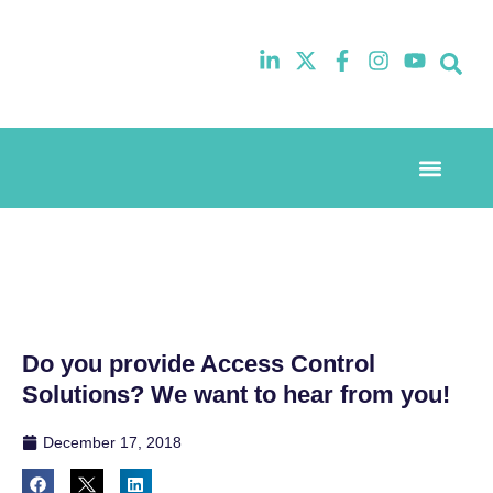
Event Experi
Industry News
Do you provide Access Control
Solutions? We want to hear from you!
December 17, 2018