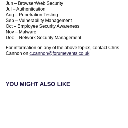
Jun – Browser/Web Security
Jul – Authentication
Aug – Penetration Testing
Sep – Vulnerability Management
Oct – Employee Security Awareness
Nov – Malware
Dec – Network Security Management
For information on any of the above topics, contact Chris
Cannon on
c.cannon@forumevents.co.uk
.
YOU MIGHT ALSO LIKE