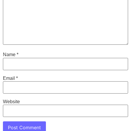
Name
*
Email
*
Website