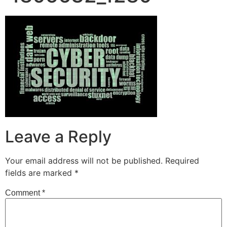
Leave a Reply
Your email address will not be published.
Required
fields are marked
*
Comment
*