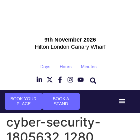
9th November 2026
Hilton London Canary Wharf
Days
Hours
Minutes
BOOK YOUR
BOOK A
PLACE
STAND
Event Experi
Industry News
cyber-security-
1805632_1280