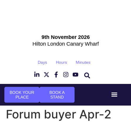
9th November 2026
Hilton London Canary Wharf
Days
Hours
Minutes
BOOK YOUR
BOOK A
PLACE
STAND
Event Experi
Industry News
Forum buyer Apr-2