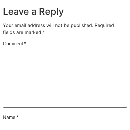
Leave a Reply
Your email address will not be published.
Required
fields are marked
*
Comment
*
Name
*