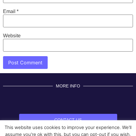
Email
*
Website
MORE INFO
CONTACT US
This website uses cookies to improve your experience. We'll
BROUGHT TO YOU BY
assume you're ok with this, but you can opt-out if you wish.