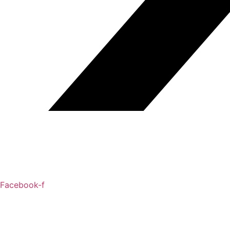
Facebook-f