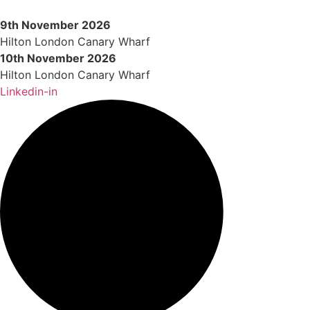
Skip
to
9th November 2026
content
Hilton London Canary Wharf
10th November 2026
Hilton London Canary Wharf
Linkedin-in