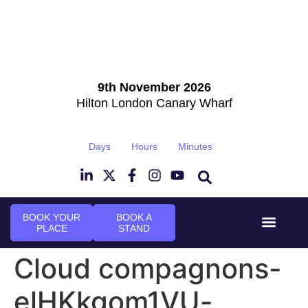
9th November 2026
Hilton London Canary Wharf
Days
Hours
Minutes
BOOK YOUR
BOOK A
PLACE
STAND
Event Experi
Industry News
Cloud compagnons-
elHKkgom1VU-