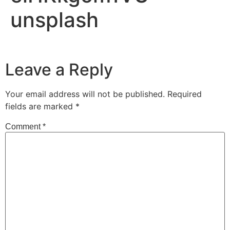
unsplash
Leave a Reply
Your email address will not be published.
Required
fields are marked
*
Comment
*