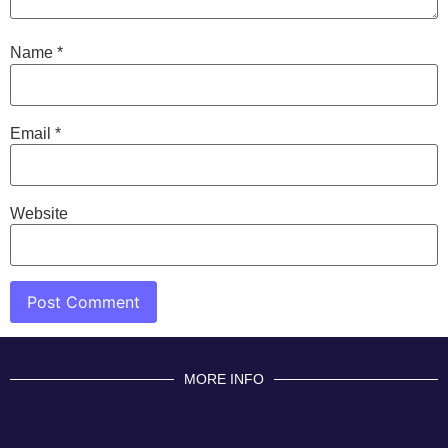
Name
*
Email
*
Website
MORE INFO