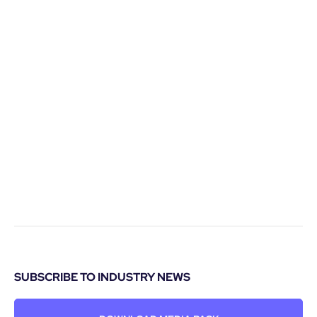
SUBSCRIBE TO INDUSTRY NEWS