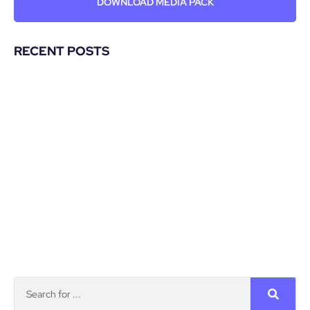
DOWNLOAD MEDIA PACK
RECENT POSTS