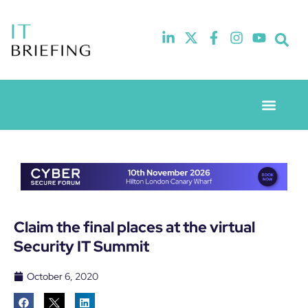
Event Experie
Industry News
Claim the final places at the virtual
Security IT Summit
October 6, 2020