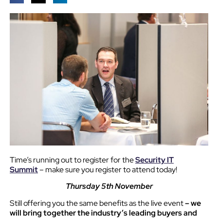
Time’s running out to register for the
Security IT
Summit
– make sure you register to attend today!
Thursday 5th November
Still offering you the same benefits as the live event
– we
will bring together the industry’s leading buyers and