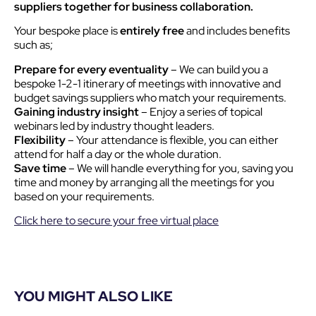
suppliers together for business collaboration.
Your bespoke place is
entirely free
and includes benefits
such as;
Prepare for every eventuality
– We can build you a
bespoke 1-2-1 itinerary of meetings with innovative and
budget savings suppliers who match your requirements.
Gaining industry insight
– Enjoy a series of topical
webinars led by industry thought leaders.
Flexibility
– Your attendance is flexible, you can either
attend for half a day or the whole duration.
Save time
– We will handle everything for you, saving you
time and money by arranging all the meetings for you
based on your requirements.
Click here to secure your free virtual place
YOU MIGHT ALSO LIKE