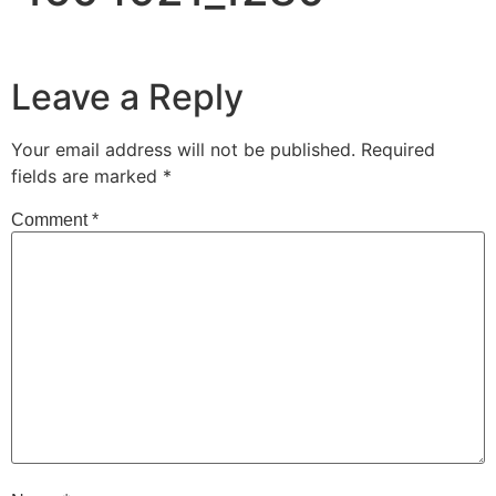
Leave a Reply
Your email address will not be published.
Required
fields are marked
*
Comment
*