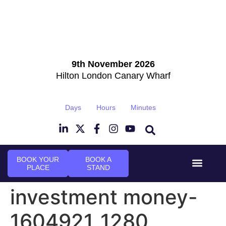
9th November 2026
Hilton London Canary Wharf
Days
Hours
Minutes
BOOK YOUR
BOOK A
PLACE
STAND
Event Experi
Industry News
investment money-
1604921_1280