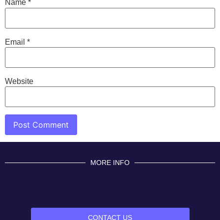
Name
*
Email
*
Website
MORE INFO
CONTACT US