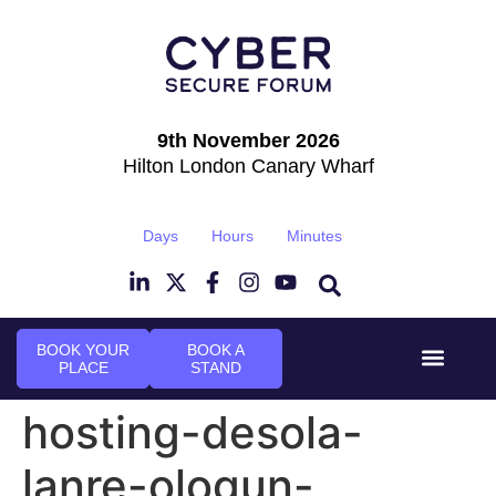
9th November 2026
Hilton London Canary Wharf
Days
Hours
Minutes
BOOK YOUR
BOOK A
PLACE
STAND
Event Experi
Industry News
hosting-desola-
lanre-ologun-