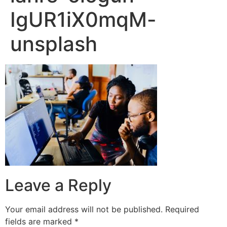
IgUR1iX0mqM-
unsplash
Leave a Reply
Your email address will not be published.
Required
fields are marked
*