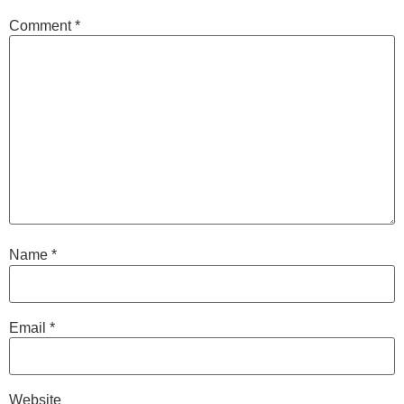
Comment
*
Name
*
Email
*
Website