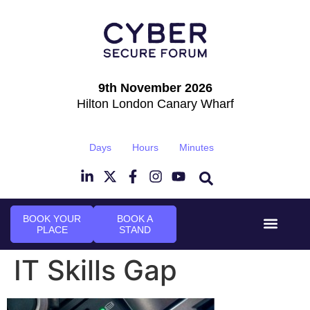
9th November 2026
Hilton London Canary Wharf
Days
Hours
Minutes
BOOK YOUR
BOOK A
PLACE
STAND
Event Experi
Industry News
IT Skills Gap