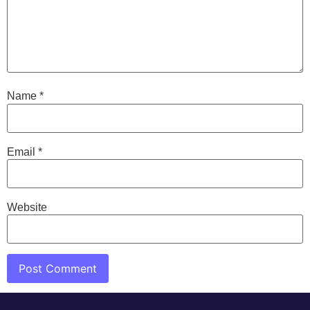
Name
*
Email
*
Website