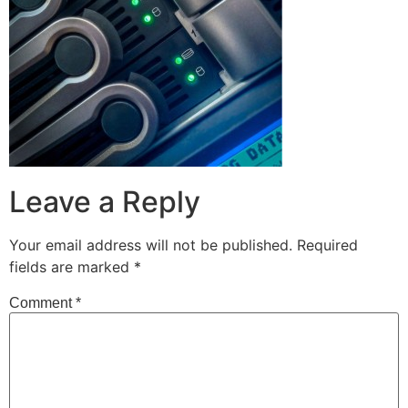
Leave a Reply
Your email address will not be published.
Required
fields are marked
*
Comment
*