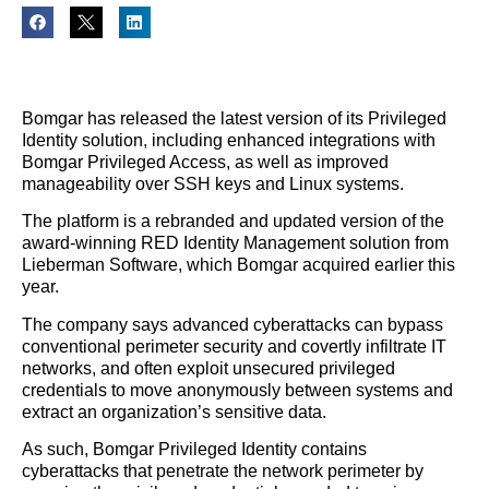
Bomgar has released the latest version of its Privileged
Identity solution
,
including enhanced integrations with
Bomgar Privileged Access, as well as improved
manageability over SSH keys and Linux systems.
The platform is a rebranded and updated version of the
award-winning RED Identity Management solution from
Lieberman Software, which Bomgar acquired earlier this
year.
The company says advanced cyberattacks can bypass
conventional perimeter security and covertly infiltrate IT
networks, and often exploit unsecured privileged
credentials to move anonymously between systems and
extract an organization’s sensitive data.
As such, Bomgar Privileged Identity contains
cyberattacks that penetrate the network perimeter by