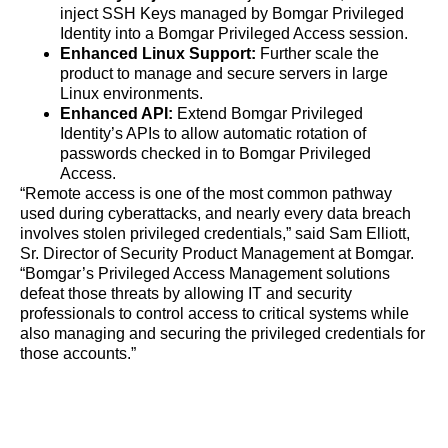
inject SSH Keys managed by Bomgar Privileged
Identity into a Bomgar Privileged Access session.
Enhanced Linux Support:
Further scale the
product to manage and secure servers in large
Linux environments.
Enhanced API:
Extend Bomgar Privileged
Identity’s APIs to allow automatic rotation of
passwords checked in to Bomgar Privileged
Access.
“Remote access is one of the most common pathway
used during cyberattacks, and nearly every data breach
involves stolen privileged credentials,” said Sam Elliott,
Sr. Director of Security Product Management at Bomgar.
“Bomgar’s Privileged Access Management solutions
defeat those threats by allowing IT and security
professionals to control access to critical systems while
also managing and securing the privileged credentials for
those accounts.”