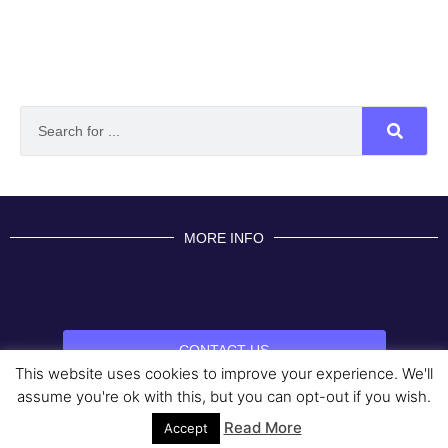
MORE INFO
CONTACT US
This website uses cookies to improve your experience. We'll
BROUGHT TO YOU BY
assume you're ok with this, but you can opt-out if you wish.
Read More
Data Protection Policies
Cookies Policy
Terms & Conditions
Accept