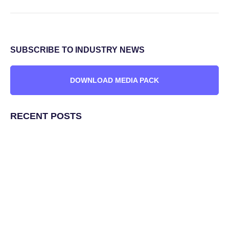
SUBSCRIBE TO INDUSTRY NEWS
DOWNLOAD MEDIA PACK
RECENT POSTS