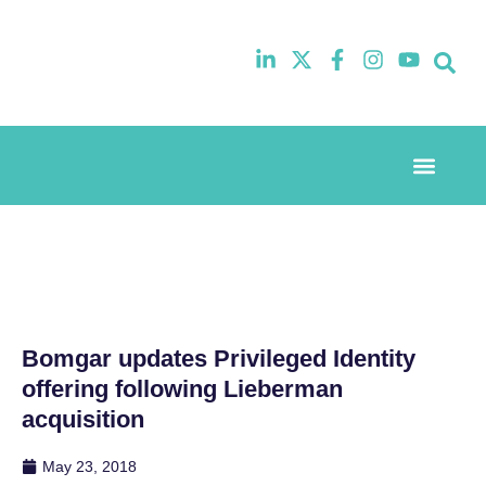
Event Experi
Industry News
Bomgar updates Privileged Identity
offering following Lieberman
acquisition
May 23, 2018