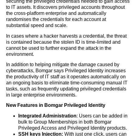
securing the privileged credentials needed to gain access
to IT assets. It discovers privileged accounts throughout
the cross-platform enterprise and automatically
randomises the credentials for each account at
substantial speed and scale.
In cases where a hacker harvests a credential, the threat
is contained because the stolen ID is time-limited and
cannot be used to further expand the attack in the
environment.
In addition to helping mitigate the damage caused by
cyberattacks, Bomgar says Privileged Identity increases
the productivity of IT staff as it operates automatically on
an ongoing basis to eliminate time-consuming manual IT
tasks, such as frequently updating privileged credentials
in large enterprise environments.
New Features in Bomgar Privileged Identity
Integrated Administration
: Users can be added in
bulk to Group Memberships in both Bomgar
Privileged Access and Privileged Identity products.
SSH keys Injection:
With just one click, users can