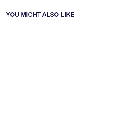
YOU MIGHT ALSO LIKE