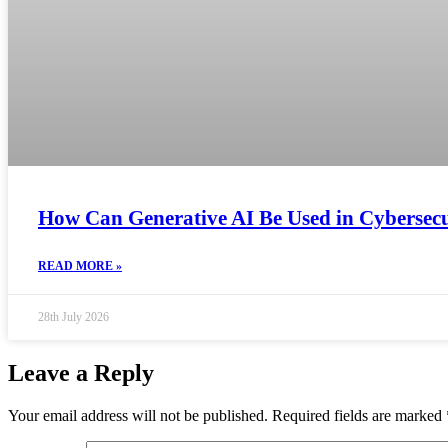
How Can Generative AI Be Used in Cybersecur
READ MORE »
28th July 2026
Leave a Reply
Your email address will not be published.
Required fields are marked