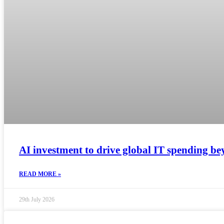
AI investment to drive global IT spending bey
READ MORE »
29th July 2026