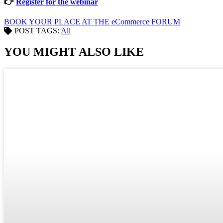
👉
Register for the webinar
BOOK YOUR PLACE AT THE eCommerce FORUM
POST TAGS:
All
YOU MIGHT ALSO LIKE