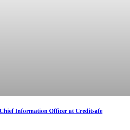
f Information Officer at Creditsafe