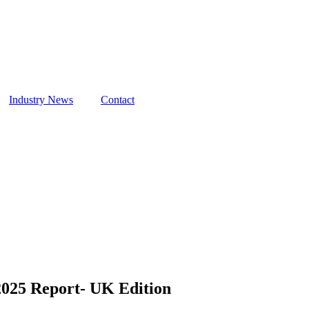
Industry News
Contact
 2025 Report- UK Edition