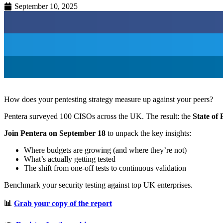
September 10, 2025
How does your pentesting strategy measure up against your peers?
Pentera surveyed 100 CISOs across the UK. The result: the
State of
Join Pentera on September 18
to unpack the key insights:
Where budgets are growing (and where they’re not)
What’s actually getting tested
The shift from one-off tests to continuous validation
Benchmark your security testing against top UK enterprises.
📊
Grab your copy of the report