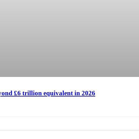
Hilton London Canary Whar
Hilton London Canary Whar
ond £6 trillion equivalent in 2026