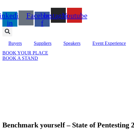
Skip
to
inkedin-
Facebook-
Instagram
Youtube
content
in
f
Buyers
Suppliers
Speakers
Event Experience
BOOK YOUR PLACE
BOOK A STAND
Benchmark yourself – State of Pentesting