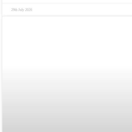
29th July 2026