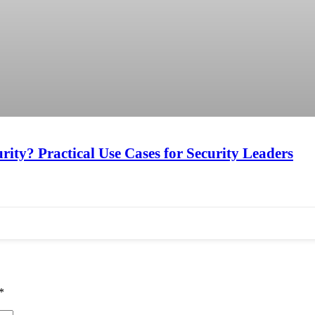
ity? Practical Use Cases for Security Leaders
*