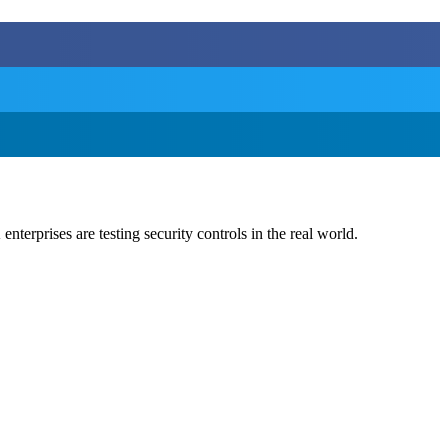
nterprises are testing security controls in the real world.