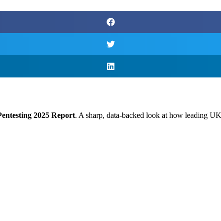
 Pentesting 2025 Report
. A sharp, data-backed look at how leading UK e