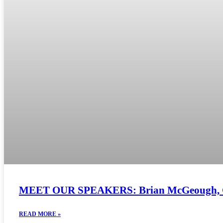
MEET OUR SPEAKERS: Brian McGeough, Chie
READ MORE »