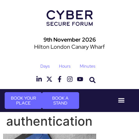
9th November 2026
Hilton London Canary Wharf
Days
Hours
Minutes
BOOK YOUR
BOOK A
PLACE
STAND
Event Experie
Industry News
authentication