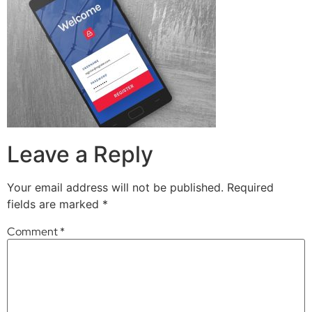
Leave a Reply
Your email address will not be published.
Required
fields are marked
*
Comment
*