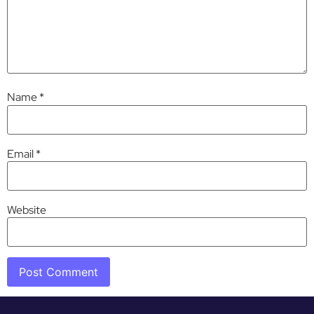
Name
*
Email
*
Website