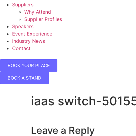
Suppliers
Why Attend
Supplier Profiles
Speakers
Event Experience
Industry News
Contact
BOOK YOUR PLACE
BOOK A STAND
iaas switch-5015
Leave a Reply