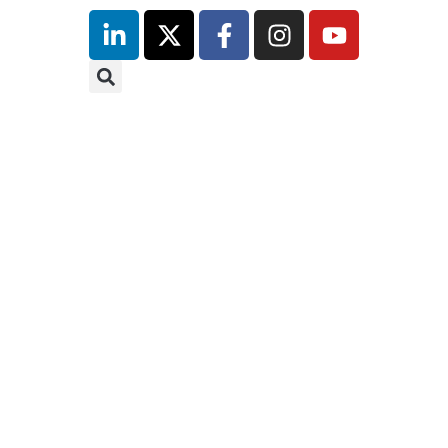
inutes