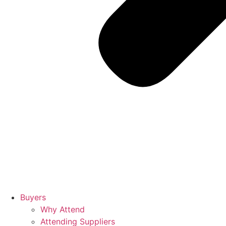
Buyers
Why Attend
Attending Suppliers