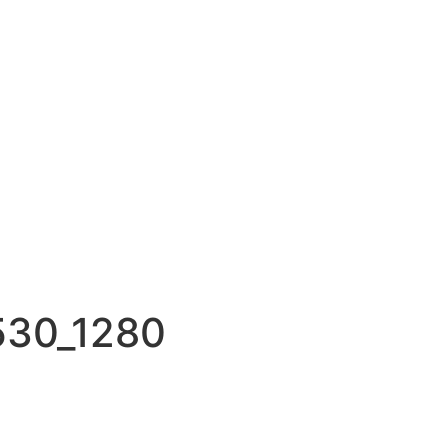
530_1280