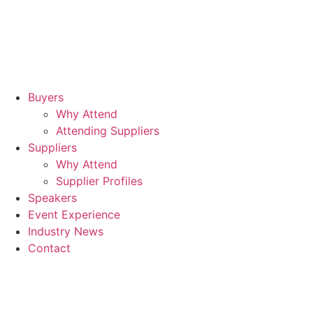
Hil
Lo
Can
Wh
Buyers
Why Attend
Attending Suppliers
Suppliers
Why Attend
Supplier Profiles
Speakers
Event Experience
Industry News
Contact