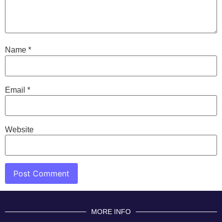
Name
*
Email
*
Website
MORE INFO