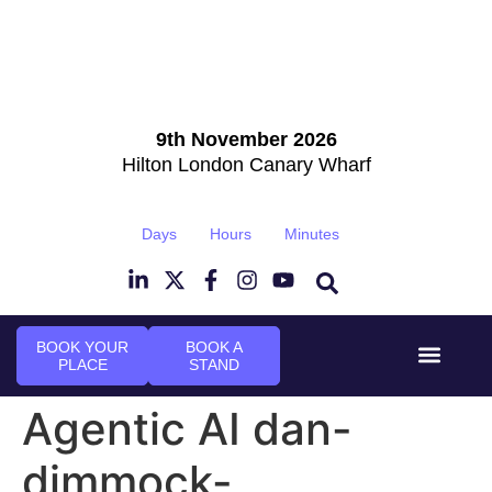
9th November 2026
Hilton London Canary Wharf
Days
Hours
Minutes
BOOK YOUR
BOOK A
PLACE
STAND
Event Experi
Industry News
Agentic AI dan-
dimmock-