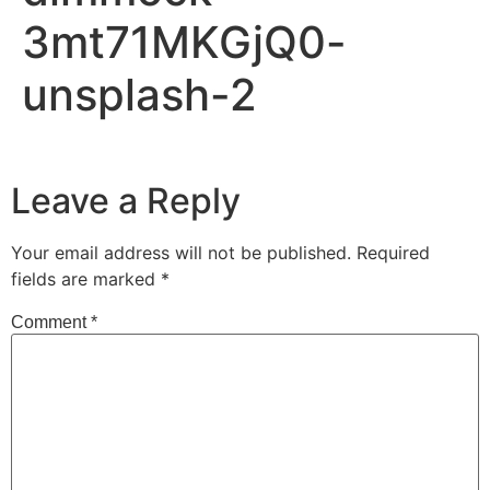
3mt71MKGjQ0-
unsplash-2
Leave a Reply
Your email address will not be published.
Required
fields are marked
*
Comment
*