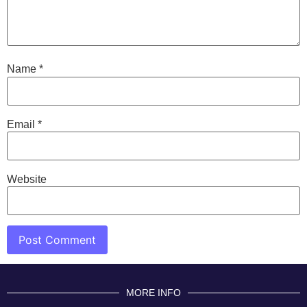
Name
*
Email
*
Website
MORE INFO