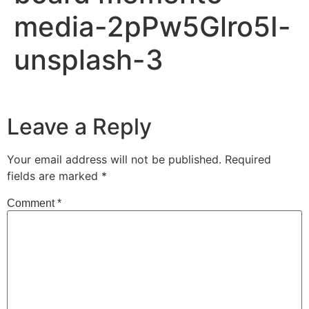
media-2pPw5Glro5I-
unsplash-3
Leave a Reply
Your email address will not be published.
Required
fields are marked
*
Comment
*