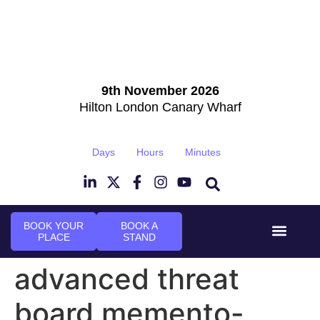
9th November 2026
Hilton London Canary Wharf
Days
Hours
Minutes
BOOK YOUR
BOOK A
PLACE
STAND
Event Experi
Industry News
advanced threat
board memento-