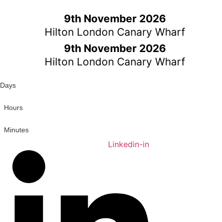
Skip
to
9th November 2026
content
Hilton London Canary Wharf
9th November 2026
Hilton London Canary Wharf
Days
Hours
Minutes
Linkedin-in