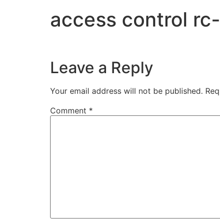
access control r
Leave a Reply
Your email address will not be published.
Req
Comment
*