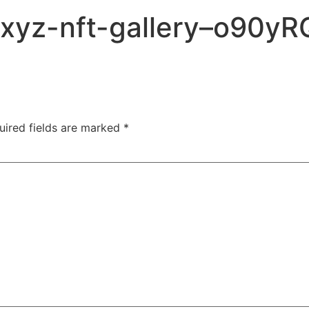
c-xyz-nft-gallery–o90
uired fields are marked
*