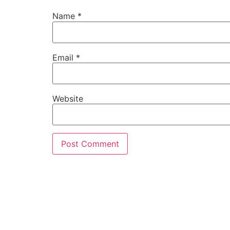
Name
*
Email
*
Website
MORE INFO