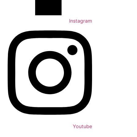
Instagram
Youtube