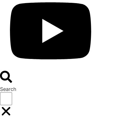
Search
Buyers
Suppliers
Speakers
Event Experience
BOOK YOUR PLACE
BOOK A STAND