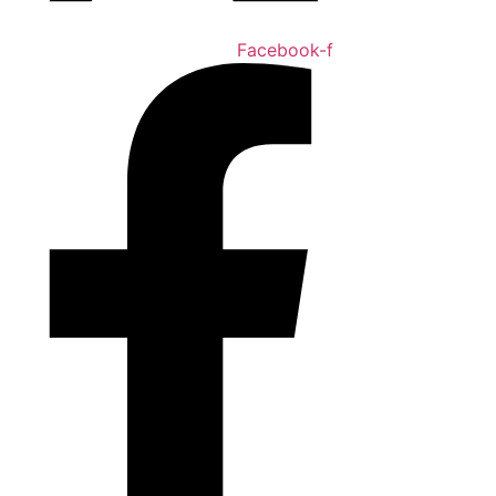
Facebook-f