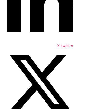
X-twitter