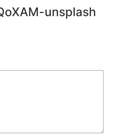
yRQoXAM-unsplash