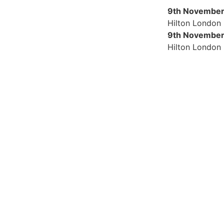
9th November
Hilton London
9th November
Hilton London