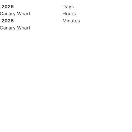
 2026
Days
 Canary Wharf
Hours
 2026
Minutes
 Canary Wharf