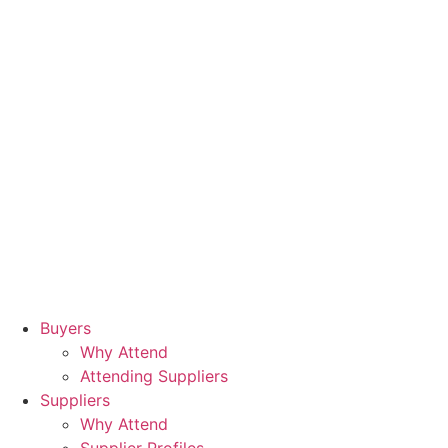
Buyers
Why Attend
Attending Suppliers
Suppliers
Why Attend