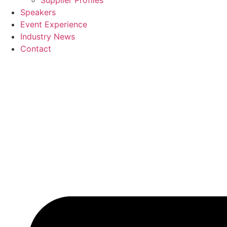
Supplier Profiles
Speakers
Event Experience
Industry News
Contact