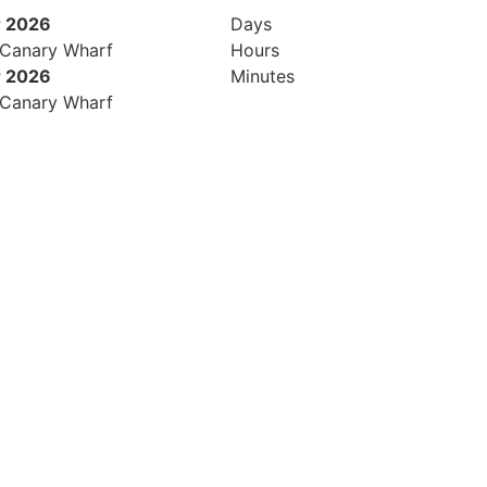
 2026
Days
 Canary Wharf
Hours
 2026
Minutes
 Canary Wharf