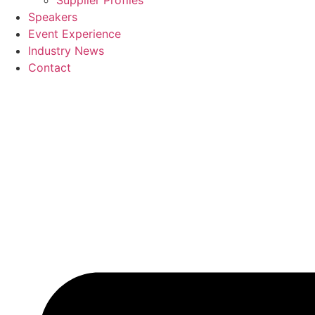
Supplier Profiles
Speakers
Event Experience
Industry News
Contact