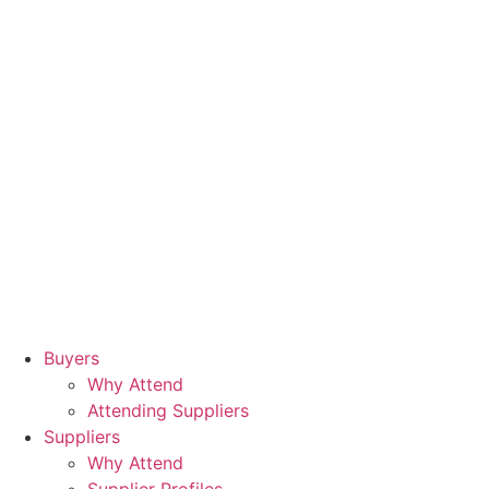
Buyers
Why Attend
Attending Suppliers
Suppliers
Why Attend