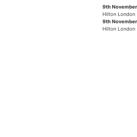
9th November
Hilton London
9th November
Hilton London