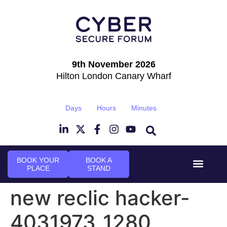
9th November 2026
Hilton London Canary Wharf
Days
Hours
Minutes
BOOK YOUR
BOOK A
PLACE
STAND
Event Experi
Industry News
new reclic hacker-
4031973_1280