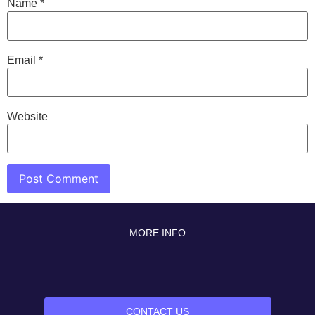
Name
*
Email
*
Website
MORE INFO
CONTACT US