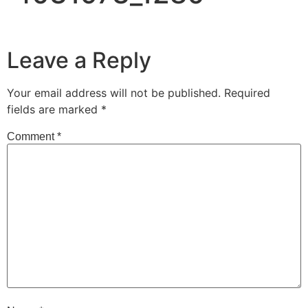
Leave a Reply
Your email address will not be published.
Required
fields are marked
*
Comment
*