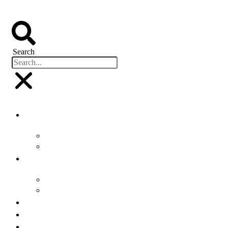
Search
Buyers
Why Attend
Attending Suppliers
Suppliers
Why Attend
Supplier Profiles
Speakers
Event Experience
Industry News