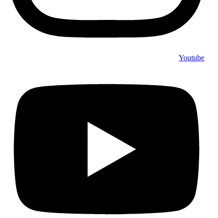
Youtube