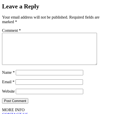
Leave a Reply
Your email address will not be published.
Required fields are
marked
*
Comment
*
Name
*
Email
*
Website
MORE INFO