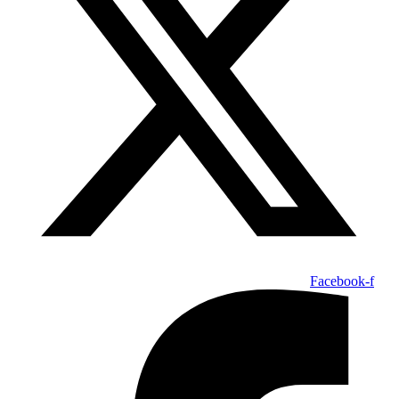
Facebook-f