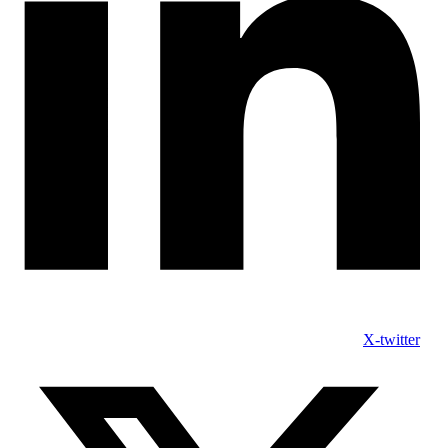
X-twitter