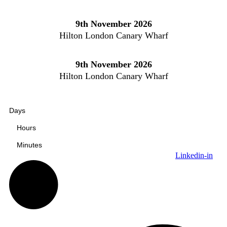
Skip
to
9th November 2026
content
Hilton London Canary Wharf
9th November 2026
Hilton London Canary Wharf
Days
Hours
Minutes
Linkedin-in