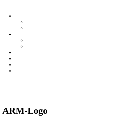
Buyers
Why Attend
Attending Suppliers
Suppliers
Why Attend
Supplier Profiles
Speakers
Event Experience
Industry News
Contact
BOOK YOUR
PLACE
BOOK A
STAND
ARM-Logo