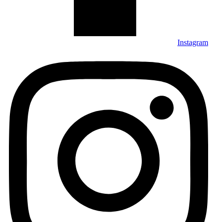
Instagram